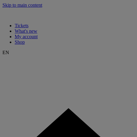
Skip to main content
Tickets
What's new
My account
Shop
EN