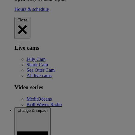
Hours & schedule
Close
Live cams
Jelly Cam
Shark Cam
Sea Otter Cam
All live cams
Video series
MeditOceans
Krill Waves Radio
Change & impact