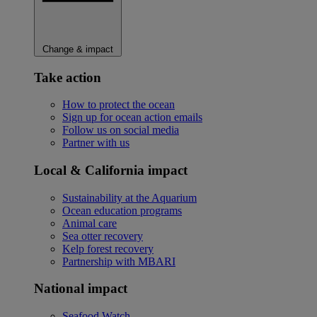
Change & impact
Take action
How to protect the ocean
Sign up for ocean action emails
Follow us on social media
Partner with us
Local & California impact
Sustainability at the Aquarium
Ocean education programs
Animal care
Sea otter recovery
Kelp forest recovery
Partnership with MBARI
National impact
Seafood Watch