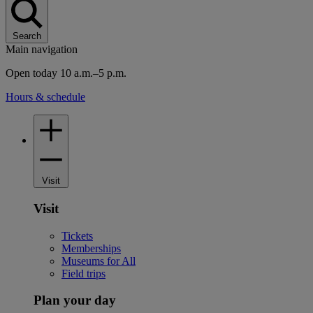
Search
Main navigation
Open today 10 a.m.–5 p.m.
Hours & schedule
Visit
Visit
Tickets
Memberships
Museums for All
Field trips
Plan your day