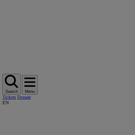
Search
Menu
Tickets
Donate
EN