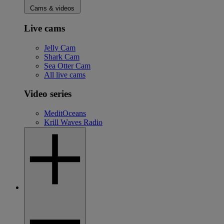
Cams & videos
Live cams
Jelly Cam
Shark Cam
Sea Otter Cam
All live cams
Video series
MeditOceans
Krill Waves Radio