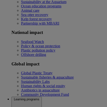
Sustainability at the Aquarium
Ocean education programs
Animal care
Sea otter recovery
Kelp forest recovery
Partnership with MBARI
National impact
Seafood Watch
Policy & ocean protection
Plastic pollution policy
Offshore drilling
Global impact
Global Plastic Treaty
Sustainable fisheries & aquaculture
Sustainability Labs
Human rights & social equity
Antibiotics in aquaculture
Community Development Fund
Learning programs