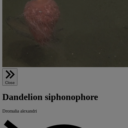
Close
Dandelion siphonophore
Dromalia alexandri