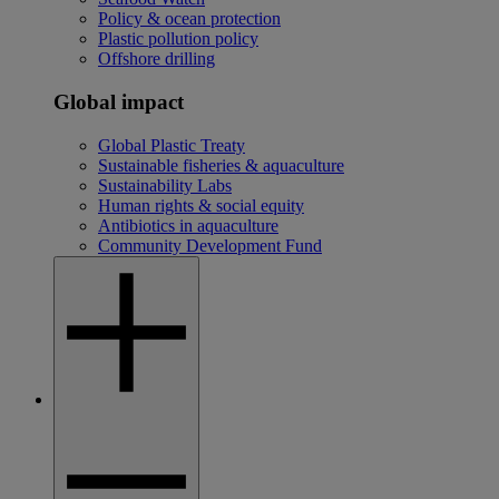
Policy & ocean protection
Plastic pollution policy
Offshore drilling
Global impact
Global Plastic Treaty
Sustainable fisheries & aquaculture
Sustainability Labs
Human rights & social equity
Antibiotics in aquaculture
Community Development Fund