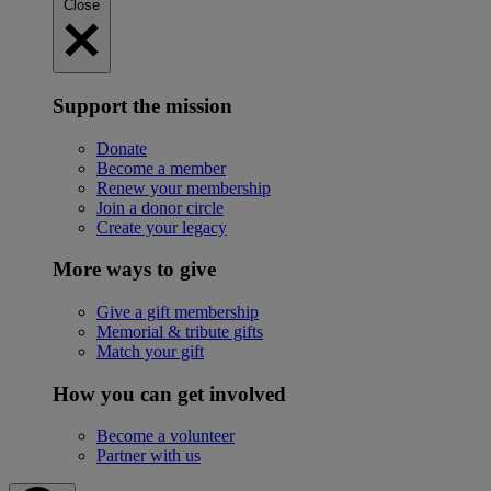
Close
Support the mission
Donate
Become a member
Renew your membership
Join a donor circle
Create your legacy
More ways to give
Give a gift membership
Memorial & tribute gifts
Match your gift
How you can get involved
Become a volunteer
Partner with us