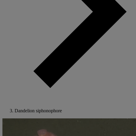
Dandelion siphonophore