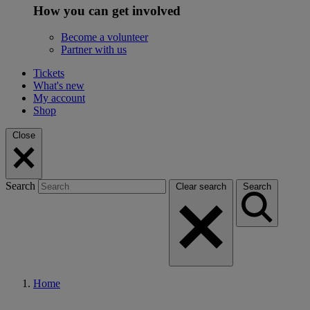
How you can get involved
Become a volunteer
Partner with us
Tickets
What's new
My account
Shop
Close
Search
Clear search
Search
Home