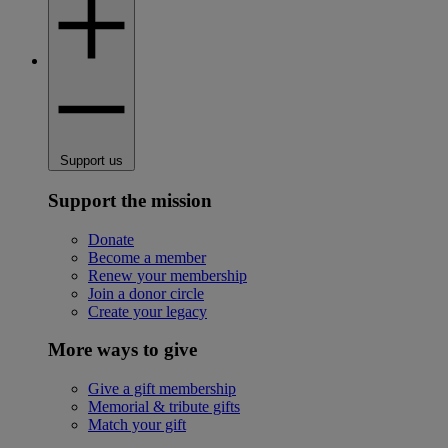
Support us
Support the mission
Donate
Become a member
Renew your membership
Join a donor circle
Create your legacy
More ways to give
Give a gift membership
Memorial & tribute gifts
Match your gift