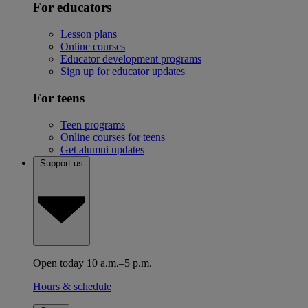
For educators
Lesson plans
Online courses
Educator development programs
Sign up for educator updates
For teens
Teen programs
Online courses for teens
Get alumni updates
Support us
Open today 10 a.m.–5 p.m.
Hours & schedule