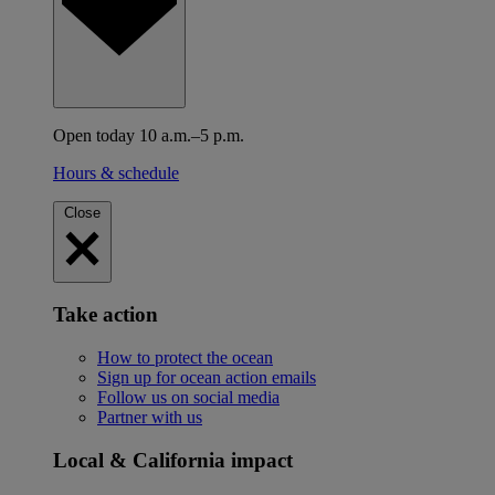
Open today 10 a.m.–5 p.m.
Hours & schedule
Close
Take action
How to protect the ocean
Sign up for ocean action emails
Follow us on social media
Partner with us
Local & California impact