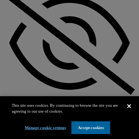
Not on exhibit
This site uses cookies. By continuing to browse the site you are
agreeing to our use of cookies.
Manage cookie settings
Accept cookies