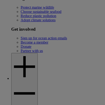
Protect marine wildlife
Choose sustainable seafood
Reduce plastic pollution
Adopt climate solutions
Get involved
Sign up for ocean action emails
Become a member
Donate
Partner with us