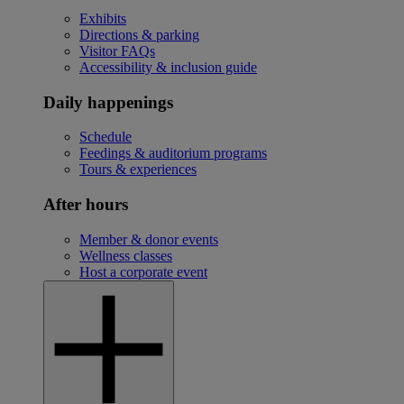
Exhibits
Directions & parking
Visitor FAQs
Accessibility & inclusion guide
Daily happenings
Schedule
Feedings & auditorium programs
Tours & experiences
After hours
Member & donor events
Wellness classes
Host a corporate event