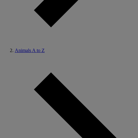
Animals A to Z