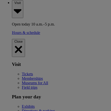
Visit
Open today 10 a.m.–5 p.m.
Hours & schedule
Close
Visit
Tickets
Memberships
Museums for All
Field trips
Plan your day
Exhibits
Directions & parking