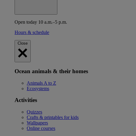
Open today 10 a.m.–5 p.m.
Hours & schedule
Close
Ocean animals & their homes
Animals A to Z
Ecosystems
Activities
Quizzes
Crafts & printables for kids
Wallpapers
Online courses