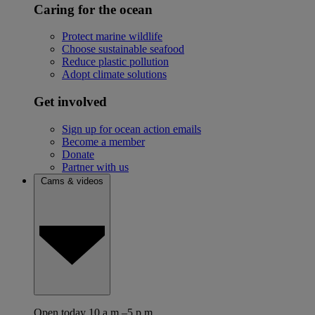
Caring for the ocean
Protect marine wildlife
Choose sustainable seafood
Reduce plastic pollution
Adopt climate solutions
Get involved
Sign up for ocean action emails
Become a member
Donate
Partner with us
Cams & videos
Open today 10 a.m.–5 p.m.