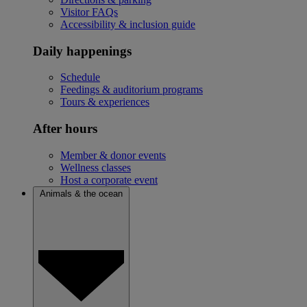
Visitor FAQs
Accessibility & inclusion guide
Daily happenings
Schedule
Feedings & auditorium programs
Tours & experiences
After hours
Member & donor events
Wellness classes
Host a corporate event
Animals & the ocean