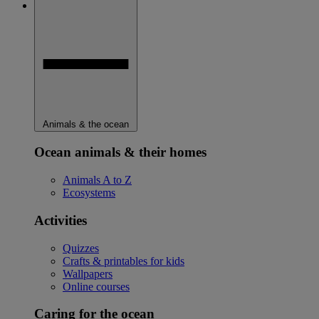
Animals & the ocean
Ocean animals & their homes
Animals A to Z
Ecosystems
Activities
Quizzes
Crafts & printables for kids
Wallpapers
Online courses
Caring for the ocean