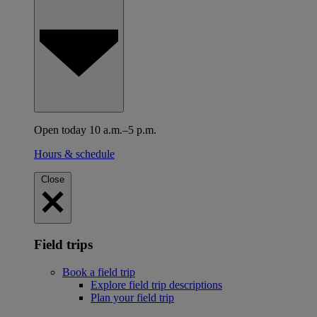
Open today 10 a.m.–5 p.m.
Hours & schedule
Close
Field trips
Book a field trip
Explore field trip descriptions
Plan your field trip