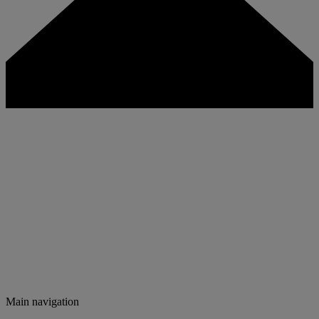
Main navigation