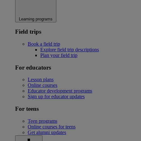
Learning programs
Field trips
Book a field trip
Explore field trip descriptions
Plan your field trip
For educators
Lesson plans
Online courses
Educator development programs
Sign up for educator updates
For teens
Teen programs
Online courses for teens
Get alumni updates