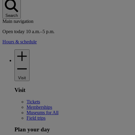
Search
Main navigation
Open today 10 a.m.–5 p.m.
Hours & schedule
Visit
Visit
Tickets
Memberships
Museums for All
Field trips
Plan your day