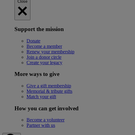
Close
Support the mission
Donate
Become a member
Renew your membership
Join a donor circle
Create your legacy
More ways to give
Give a gift membership
Memorial & tribute gifts
Match your gift
How you can get involved
Become a volunteer
Partner with us