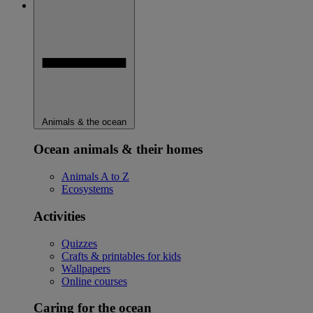
Animals & the ocean
Ocean animals & their homes
Animals A to Z
Ecosystems
Activities
Quizzes
Crafts & printables for kids
Wallpapers
Online courses
Caring for the ocean