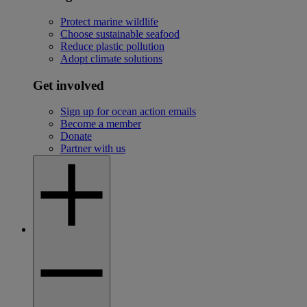
Protect marine wildlife
Choose sustainable seafood
Reduce plastic pollution
Adopt climate solutions
Get involved
Sign up for ocean action emails
Become a member
Donate
Partner with us