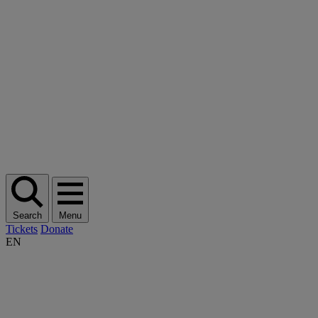
Search
Menu
Tickets
Donate
EN