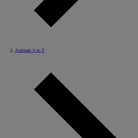
Animals A to Z