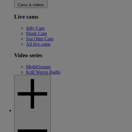
Cams & videos
Live cams
Jelly Cam
Shark Cam
Sea Otter Cam
All live cams
Video series
MeditOceans
Krill Waves Radio