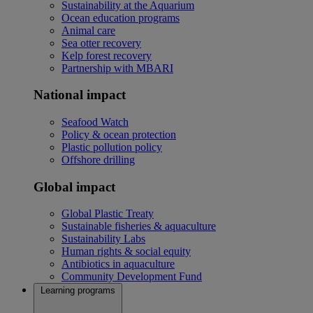
Sustainability at the Aquarium
Ocean education programs
Animal care
Sea otter recovery
Kelp forest recovery
Partnership with MBARI
National impact
Seafood Watch
Policy & ocean protection
Plastic pollution policy
Offshore drilling
Global impact
Global Plastic Treaty
Sustainable fisheries & aquaculture
Sustainability Labs
Human rights & social equity
Antibiotics in aquaculture
Community Development Fund
Learning programs