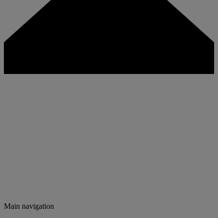
Main navigation