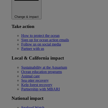
Change & impact
Take action
How to protect the ocean
Sign up for ocean action emails
Follow us on social media
Partner with us
Local & California impact
Sustainability at the Aquarium
Ocean education programs
Animal care
Sea otter recovery
Kelp forest recovery
Partnership with MBARI
National impact
Seafood Watch