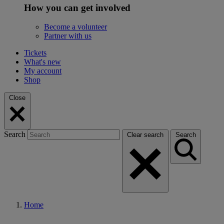
How you can get involved
Become a volunteer
Partner with us
Tickets
What's new
My account
Shop
Close
Search
Clear search
Search
Home