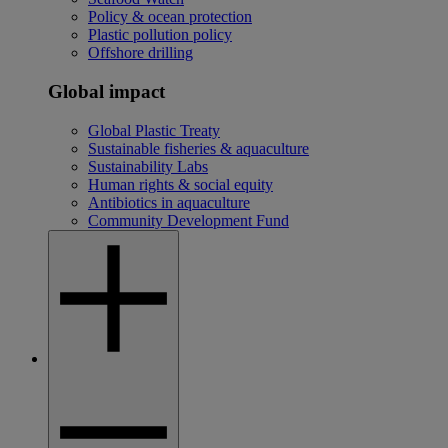
Policy & ocean protection
Plastic pollution policy
Offshore drilling
Global impact
Global Plastic Treaty
Sustainable fisheries & aquaculture
Sustainability Labs
Human rights & social equity
Antibiotics in aquaculture
Community Development Fund