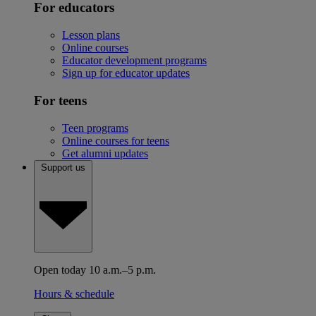
For educators
Lesson plans
Online courses
Educator development programs
Sign up for educator updates
For teens
Teen programs
Online courses for teens
Get alumni updates
Support us
Open today 10 a.m.–5 p.m.
Hours & schedule