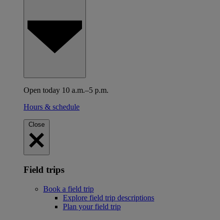
Open today 10 a.m.–5 p.m.
Hours & schedule
Close
Field trips
Book a field trip
Explore field trip descriptions
Plan your field trip