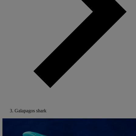
Galapagos shark