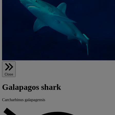
Close
Galapagos shark
Carcharhinus galapagensis