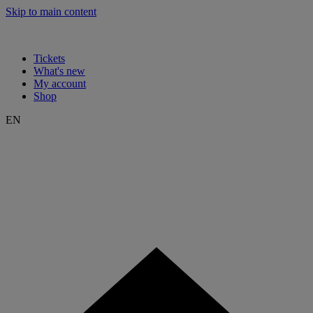
Skip to main content
Tickets
What's new
My account
Shop
EN