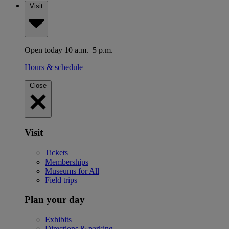
Visit
Open today 10 a.m.–5 p.m.
Hours & schedule
Close
Visit
Tickets
Memberships
Museums for All
Field trips
Plan your day
Exhibits
Directions & parking