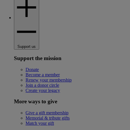
Support us
Support the mission
Donate
Become a member
Renew your membership
Join a donor circle
Create your legacy
More ways to give
Give a gift membership
Memorial & tribute gifts
Match your gift