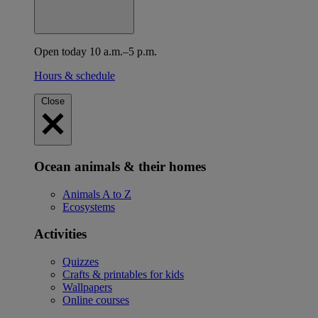
Open today 10 a.m.–5 p.m.
Hours & schedule
Close
Ocean animals & their homes
Animals A to Z
Ecosystems
Activities
Quizzes
Crafts & printables for kids
Wallpapers
Online courses