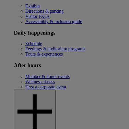
Exhibits
Directions & parking
Visitor FAQs
Accessibility & inclusion guide
Daily happenings
Schedule
Feedings & auditorium programs
Tours & experiences
After hours
Member & donor events
Wellness classes
Host a corporate event