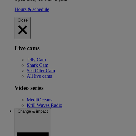
Hours & schedule
Close
Live cams
Jelly Cam
Shark Cam
Sea Otter Cam
All live cams
Video series
MeditOceans
Krill Waves Radio
Change & impact