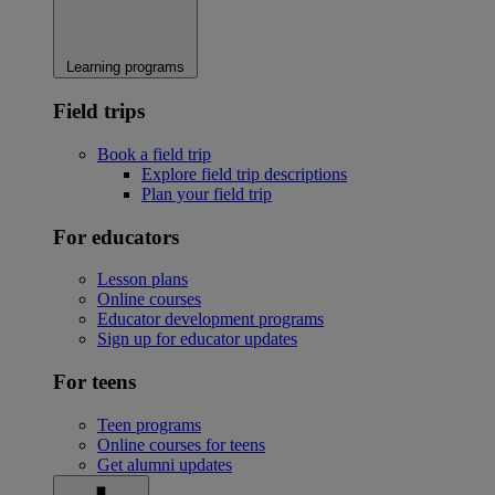
Learning programs
Field trips
Book a field trip
Explore field trip descriptions
Plan your field trip
For educators
Lesson plans
Online courses
Educator development programs
Sign up for educator updates
For teens
Teen programs
Online courses for teens
Get alumni updates