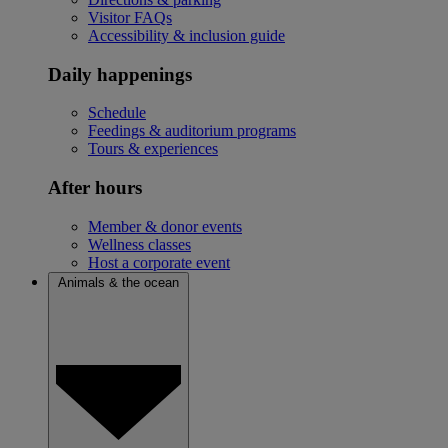
Visitor FAQs
Accessibility & inclusion guide
Daily happenings
Schedule
Feedings & auditorium programs
Tours & experiences
After hours
Member & donor events
Wellness classes
Host a corporate event
Animals & the ocean