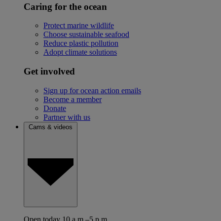
Caring for the ocean
Protect marine wildlife
Choose sustainable seafood
Reduce plastic pollution
Adopt climate solutions
Get involved
Sign up for ocean action emails
Become a member
Donate
Partner with us
Cams & videos
Open today 10 a.m.–5 p.m.