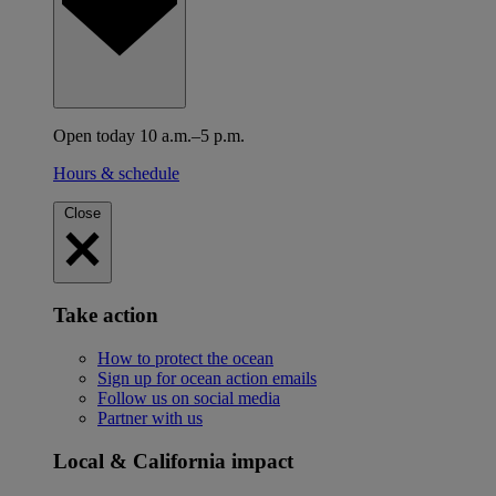
Open today 10 a.m.–5 p.m.
Hours & schedule
Close
Take action
How to protect the ocean
Sign up for ocean action emails
Follow us on social media
Partner with us
Local & California impact