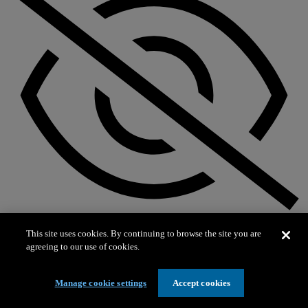
Not on exhibit
This site uses cookies. By continuing to browse the site you are
agreeing to our use of cookies.
Manage cookie settings
Accept cookies