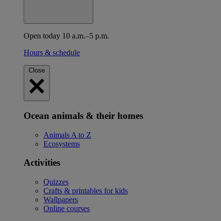
Open today 10 a.m.–5 p.m.
Hours & schedule
Close
Ocean animals & their homes
Animals A to Z
Ecosystems
Activities
Quizzes
Crafts & printables for kids
Wallpapers
Online courses