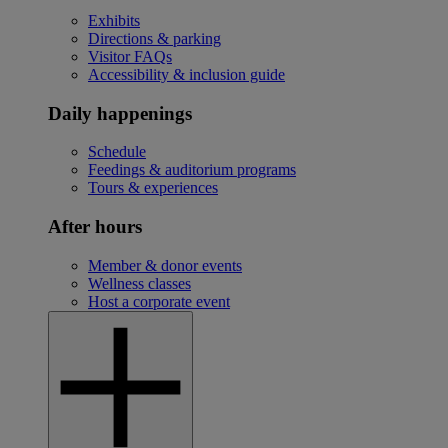
Exhibits
Directions & parking
Visitor FAQs
Accessibility & inclusion guide
Daily happenings
Schedule
Feedings & auditorium programs
Tours & experiences
After hours
Member & donor events
Wellness classes
Host a corporate event