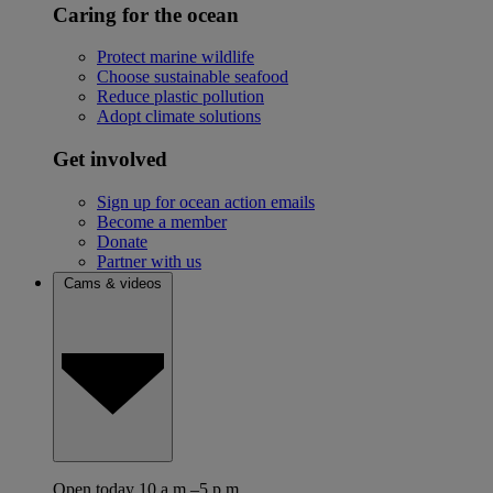
Caring for the ocean
Protect marine wildlife
Choose sustainable seafood
Reduce plastic pollution
Adopt climate solutions
Get involved
Sign up for ocean action emails
Become a member
Donate
Partner with us
Cams & videos
Open today 10 a.m.–5 p.m.