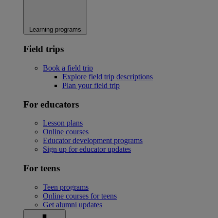
Learning programs
Field trips
Book a field trip
Explore field trip descriptions
Plan your field trip
For educators
Lesson plans
Online courses
Educator development programs
Sign up for educator updates
For teens
Teen programs
Online courses for teens
Get alumni updates