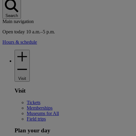
Search
Main navigation
Open today 10 a.m.–5 p.m.
Hours & schedule
Visit
Visit
Tickets
Memberships
Museums for All
Field trips
Plan your day