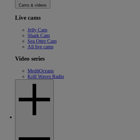
Cams & videos
Live cams
Jelly Cam
Shark Cam
Sea Otter Cam
All live cams
Video series
MeditOceans
Krill Waves Radio