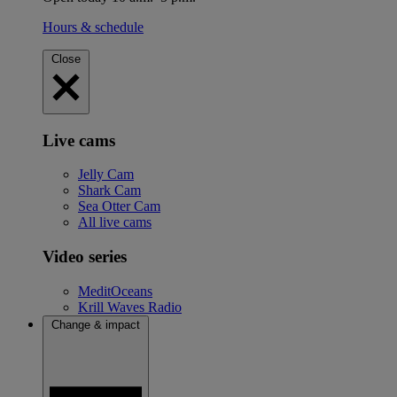
Hours & schedule
Close
Live cams
Jelly Cam
Shark Cam
Sea Otter Cam
All live cams
Video series
MeditOceans
Krill Waves Radio
Change & impact