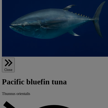
Close
Pacific bluefin tuna
Thunnus orientalis