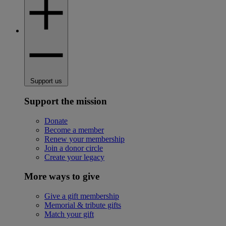
Support us
Support the mission
Donate
Become a member
Renew your membership
Join a donor circle
Create your legacy
More ways to give
Give a gift membership
Memorial & tribute gifts
Match your gift