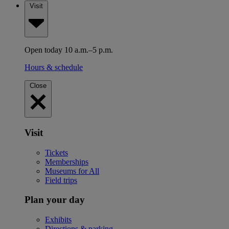
Visit
Open today 10 a.m.–5 p.m.
Hours & schedule
Close
Visit
Tickets
Memberships
Museums for All
Field trips
Plan your day
Exhibits
Directions & parking