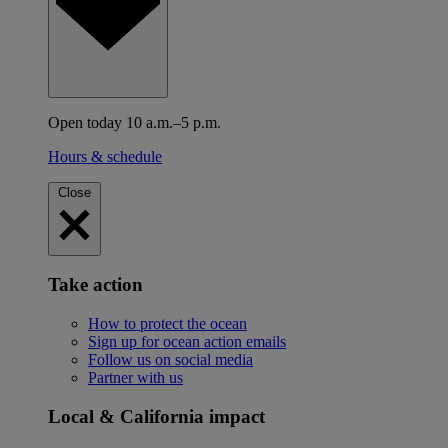
Open today 10 a.m.–5 p.m.
Hours & schedule
Close
Take action
How to protect the ocean
Sign up for ocean action emails
Follow us on social media
Partner with us
Local & California impact