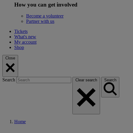
How you can get involved
Become a volunteer
Partner with us
Tickets
What's new
My account
Shop
Close
Search
Clear search
Search
Home