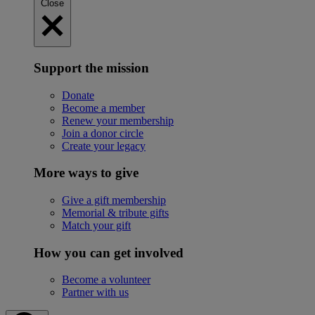
Close
Support the mission
Donate
Become a member
Renew your membership
Join a donor circle
Create your legacy
More ways to give
Give a gift membership
Memorial & tribute gifts
Match your gift
How you can get involved
Become a volunteer
Partner with us