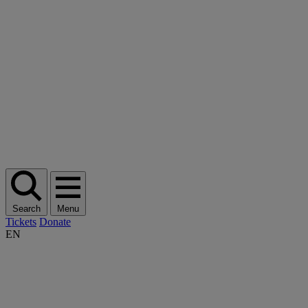
Search
Menu
Tickets
Donate
EN