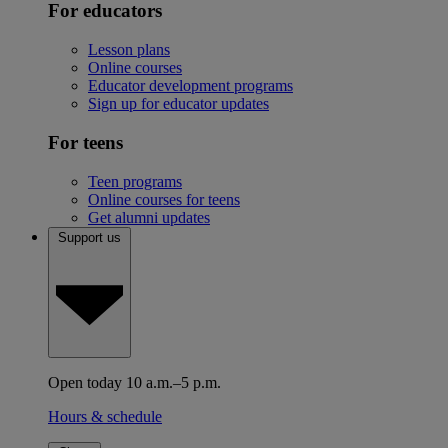
For educators
Lesson plans
Online courses
Educator development programs
Sign up for educator updates
For teens
Teen programs
Online courses for teens
Get alumni updates
Support us
Open today 10 a.m.–5 p.m.
Hours & schedule