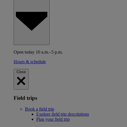
Open today 10 a.m.–5 p.m.
Hours & schedule
Close
Field trips
Book a field trip
Explore field trip descriptions
Plan your field trip