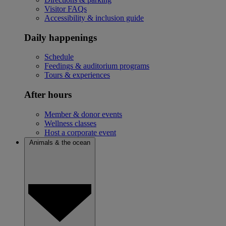
Visitor FAQs
Accessibility & inclusion guide
Daily happenings
Schedule
Feedings & auditorium programs
Tours & experiences
After hours
Member & donor events
Wellness classes
Host a corporate event
Animals & the ocean