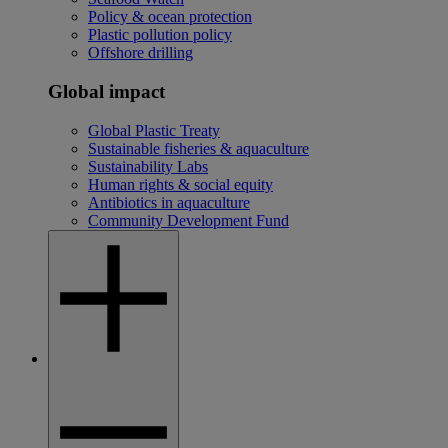
Policy & ocean protection
Plastic pollution policy
Offshore drilling
Global impact
Global Plastic Treaty
Sustainable fisheries & aquaculture
Sustainability Labs
Human rights & social equity
Antibiotics in aquaculture
Community Development Fund