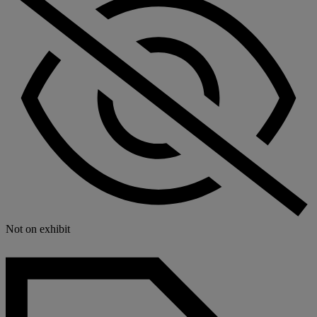
Not on exhibit