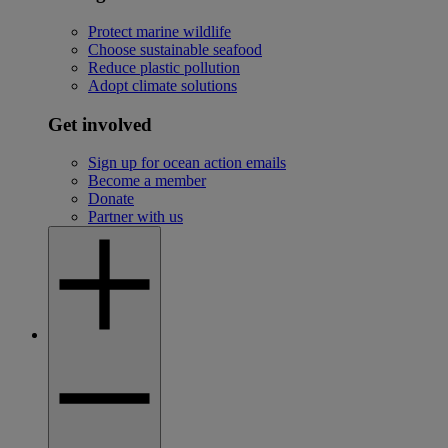
Protect marine wildlife
Choose sustainable seafood
Reduce plastic pollution
Adopt climate solutions
Get involved
Sign up for ocean action emails
Become a member
Donate
Partner with us