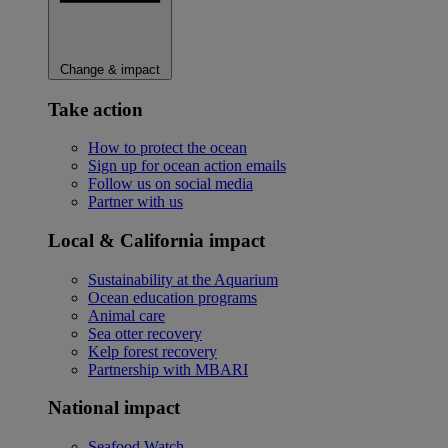
Change & impact
Take action
How to protect the ocean
Sign up for ocean action emails
Follow us on social media
Partner with us
Local & California impact
Sustainability at the Aquarium
Ocean education programs
Animal care
Sea otter recovery
Kelp forest recovery
Partnership with MBARI
National impact
Seafood Watch