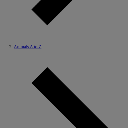
Animals A to Z