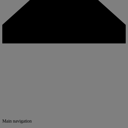
Main navigation