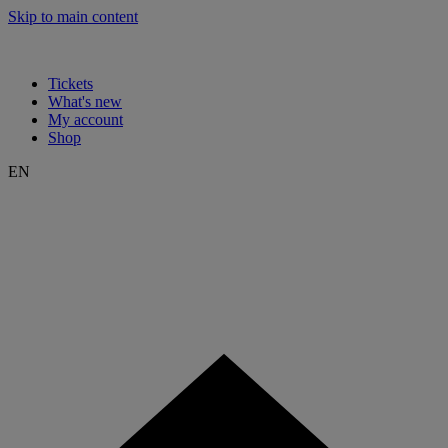
Skip to main content
Tickets
What's new
My account
Shop
EN