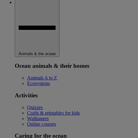
Animals & the ocean
Ocean animals & their homes
Animals A to Z
Ecosystems
Activities
Quizzes
Crafts & printables for kids
Wallpapers
Online courses
Caring for the ocean