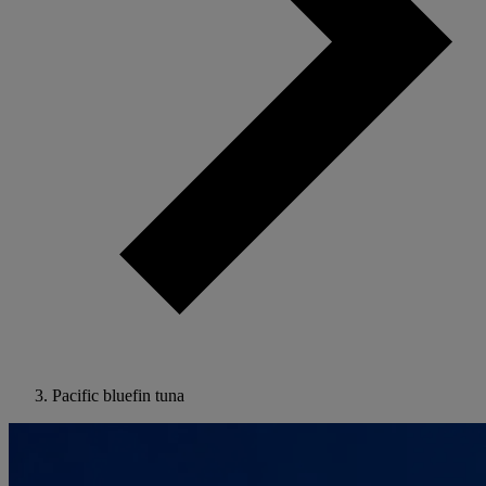
Pacific bluefin tuna