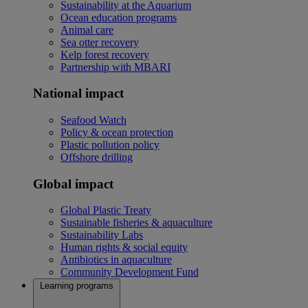
Sustainability at the Aquarium
Ocean education programs
Animal care
Sea otter recovery
Kelp forest recovery
Partnership with MBARI
National impact
Seafood Watch
Policy & ocean protection
Plastic pollution policy
Offshore drilling
Global impact
Global Plastic Treaty
Sustainable fisheries & aquaculture
Sustainability Labs
Human rights & social equity
Antibiotics in aquaculture
Community Development Fund
Learning programs