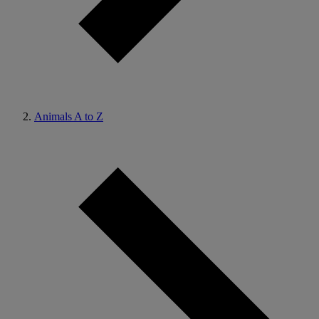
Animals A to Z