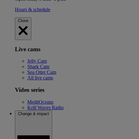
Hours & schedule
Close
Live cams
Jelly Cam
Shark Cam
Sea Otter Cam
All live cams
Video series
MeditOceans
Krill Waves Radio
Change & impact