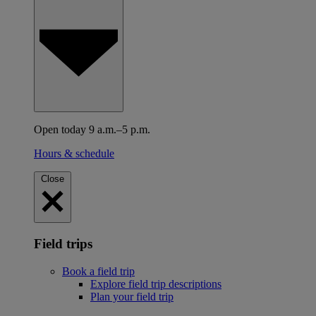
Open today 9 a.m.–5 p.m.
Hours & schedule
Close
Field trips
Book a field trip
Explore field trip descriptions
Plan your field trip