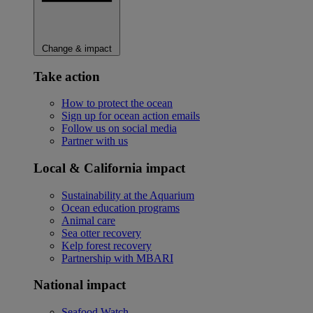
Change & impact
Take action
How to protect the ocean
Sign up for ocean action emails
Follow us on social media
Partner with us
Local & California impact
Sustainability at the Aquarium
Ocean education programs
Animal care
Sea otter recovery
Kelp forest recovery
Partnership with MBARI
National impact
Seafood Watch