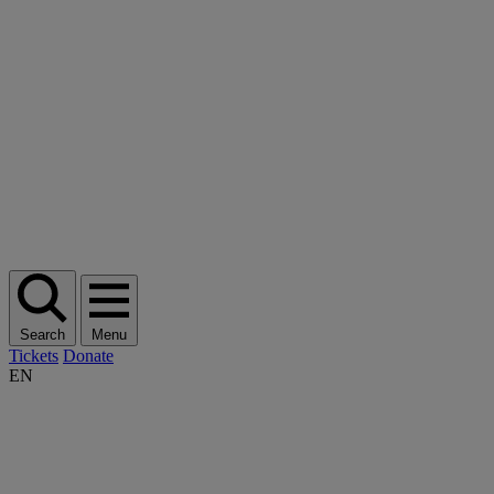
Search
Menu
Tickets
Donate
EN