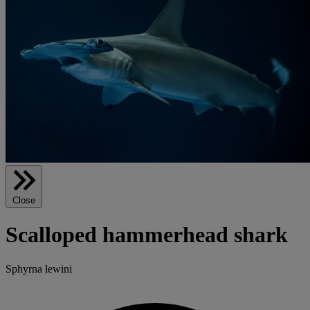
Close
Scalloped hammerhead shark
Sphyrna lewini