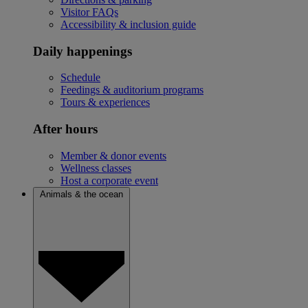
Visitor FAQs
Accessibility & inclusion guide
Daily happenings
Schedule
Feedings & auditorium programs
Tours & experiences
After hours
Member & donor events
Wellness classes
Host a corporate event
Animals & the ocean