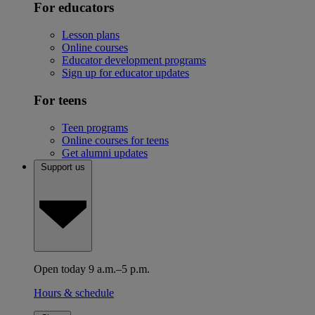
For educators
Lesson plans
Online courses
Educator development programs
Sign up for educator updates
For teens
Teen programs
Online courses for teens
Get alumni updates
Support us
Open today 9 a.m.–5 p.m.
Hours & schedule