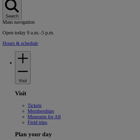
Search
Main navigation
Open today 9 a.m.–5 p.m.
Hours & schedule
Visit
Visit
Tickets
Memberships
Museums for All
Field trips
Plan your day