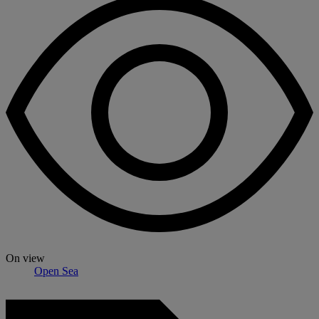
On view
Open Sea