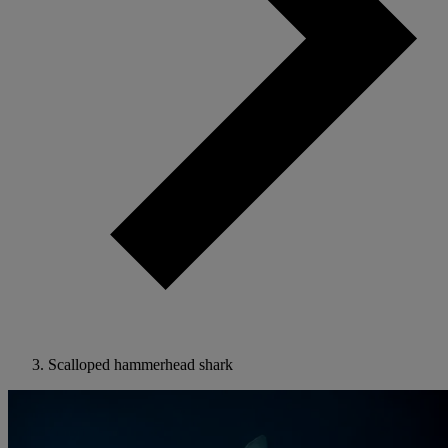
Scalloped hammerhead shark