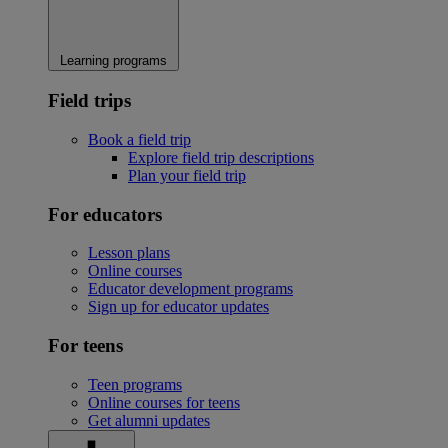
Learning programs
Field trips
Book a field trip
Explore field trip descriptions
Plan your field trip
For educators
Lesson plans
Online courses
Educator development programs
Sign up for educator updates
For teens
Teen programs
Online courses for teens
Get alumni updates