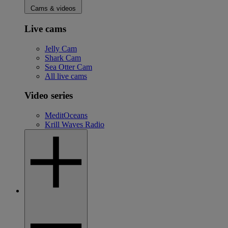
Cams & videos
Live cams
Jelly Cam
Shark Cam
Sea Otter Cam
All live cams
Video series
MeditOceans
Krill Waves Radio