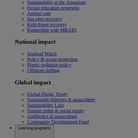
Sustainability at the Aquarium
Ocean education programs
Animal care
Sea otter recovery
Kelp forest recovery
Partnership with MBARI
National impact
Seafood Watch
Policy & ocean protection
Plastic pollution policy
Offshore drilling
Global impact
Global Plastic Treaty
Sustainable fisheries & aquaculture
Sustainability Labs
Human rights & social equity
Antibiotics in aquaculture
Community Development Fund
Learning programs