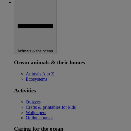
Animals & the ocean
Ocean animals & their homes
Animals A to Z
Ecosystems
Activities
Quizzes
Crafts & printables for kids
Wallpapers
Online courses
Caring for the ocean