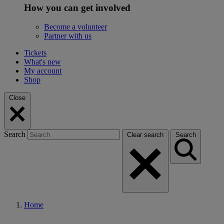
How you can get involved
Become a volunteer
Partner with us
Tickets
What's new
My account
Shop
Close
Search
Clear search
Search
Home