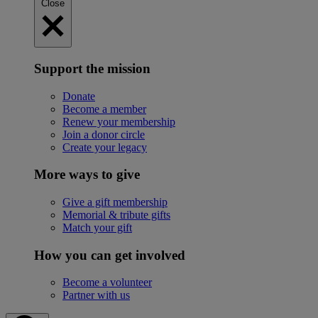
Close
Support the mission
Donate
Become a member
Renew your membership
Join a donor circle
Create your legacy
More ways to give
Give a gift membership
Memorial & tribute gifts
Match your gift
How you can get involved
Become a volunteer
Partner with us