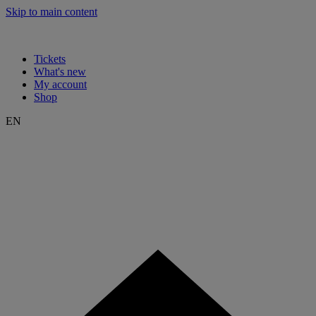
Skip to main content
Tickets
What's new
My account
Shop
EN