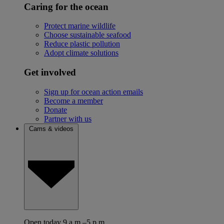
Caring for the ocean
Protect marine wildlife
Choose sustainable seafood
Reduce plastic pollution
Adopt climate solutions
Get involved
Sign up for ocean action emails
Become a member
Donate
Partner with us
Cams & videos
Open today 9 a.m.–5 p.m.