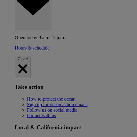
Open today 9 a.m.–5 p.m.
Hours & schedule
Close
Take action
How to protect the ocean
Sign up for ocean action emails
Follow us on social media
Partner with us
Local & California impact