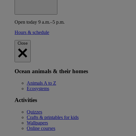
Open today 9 a.m.–5 p.m.
Hours & schedule
Close
Ocean animals & their homes
Animals A to Z
Ecosystems
Activities
Quizzes
Crafts & printables for kids
Wallpapers
Online courses