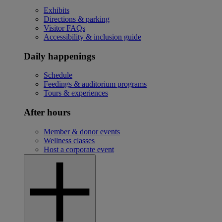
Exhibits
Directions & parking
Visitor FAQs
Accessibility & inclusion guide
Daily happenings
Schedule
Feedings & auditorium programs
Tours & experiences
After hours
Member & donor events
Wellness classes
Host a corporate event