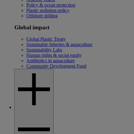
Policy & ocean protection
Plastic pollution policy
Offshore drilling
Global impact
Global Plastic Treaty
Sustainable fisheries & aquaculture
Sustainability Labs
Human rights & social equity
Antibiotics in aquaculture
Community Development Fund