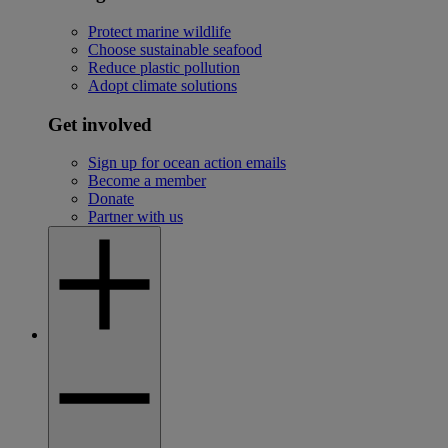
Protect marine wildlife
Choose sustainable seafood
Reduce plastic pollution
Adopt climate solutions
Get involved
Sign up for ocean action emails
Become a member
Donate
Partner with us