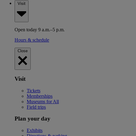
Visit
Open today 9 a.m.–5 p.m.
Hours & schedule
Close
Visit
Tickets
Memberships
Museums for All
Field trips
Plan your day
Exhibits
Directions & parking