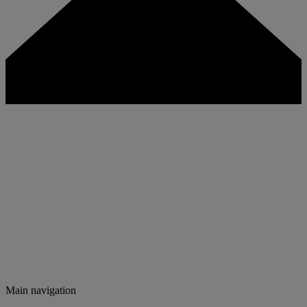
Main navigation