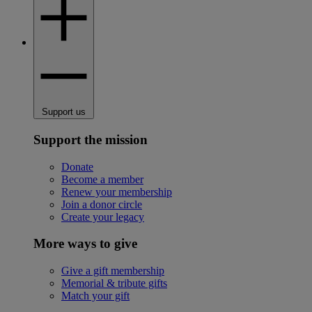
Support us
Support the mission
Donate
Become a member
Renew your membership
Join a donor circle
Create your legacy
More ways to give
Give a gift membership
Memorial & tribute gifts
Match your gift