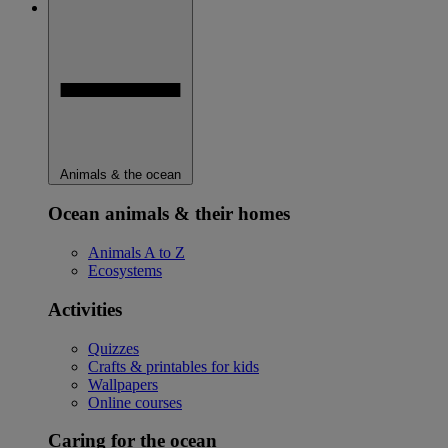
Animals & the ocean
Ocean animals & their homes
Animals A to Z
Ecosystems
Activities
Quizzes
Crafts & printables for kids
Wallpapers
Online courses
Caring for the ocean