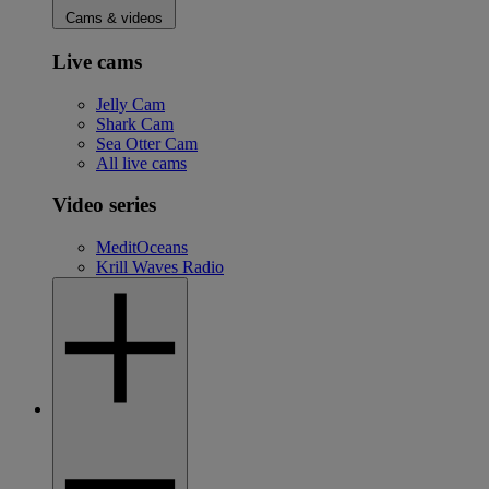
Cams & videos
Live cams
Jelly Cam
Shark Cam
Sea Otter Cam
All live cams
Video series
MeditOceans
Krill Waves Radio