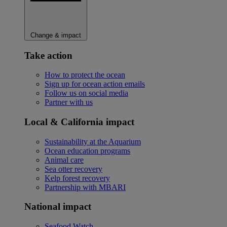
Change & impact
Take action
How to protect the ocean
Sign up for ocean action emails
Follow us on social media
Partner with us
Local & California impact
Sustainability at the Aquarium
Ocean education programs
Animal care
Sea otter recovery
Kelp forest recovery
Partnership with MBARI
National impact
Seafood Watch