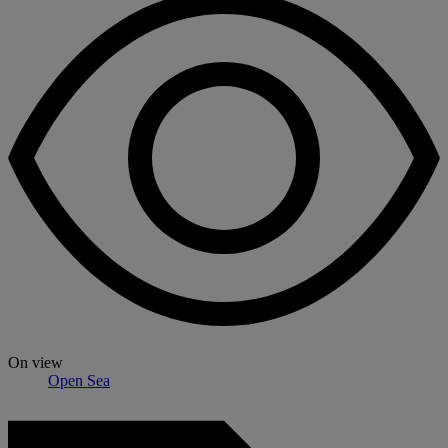
On view
Open Sea