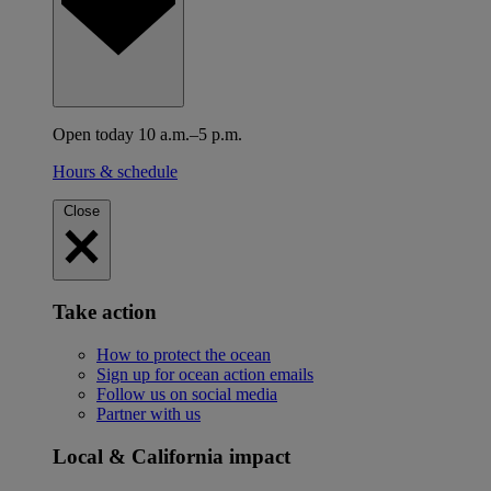
Open today 10 a.m.–5 p.m.
Hours & schedule
Close
Take action
How to protect the ocean
Sign up for ocean action emails
Follow us on social media
Partner with us
Local & California impact