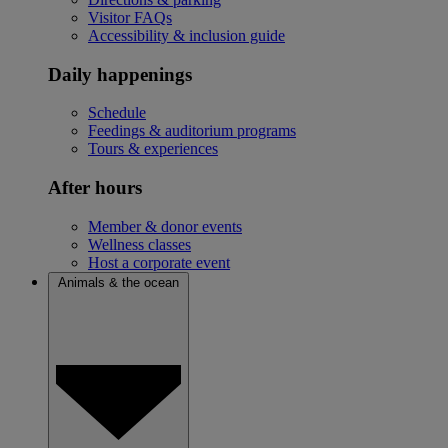
Visitor FAQs
Accessibility & inclusion guide
Daily happenings
Schedule
Feedings & auditorium programs
Tours & experiences
After hours
Member & donor events
Wellness classes
Host a corporate event
Animals & the ocean