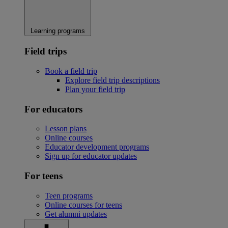
Learning programs
Field trips
Book a field trip
Explore field trip descriptions
Plan your field trip
For educators
Lesson plans
Online courses
Educator development programs
Sign up for educator updates
For teens
Teen programs
Online courses for teens
Get alumni updates