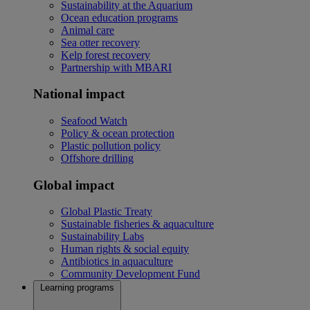
Sustainability at the Aquarium
Ocean education programs
Animal care
Sea otter recovery
Kelp forest recovery
Partnership with MBARI
National impact
Seafood Watch
Policy & ocean protection
Plastic pollution policy
Offshore drilling
Global impact
Global Plastic Treaty
Sustainable fisheries & aquaculture
Sustainability Labs
Human rights & social equity
Antibiotics in aquaculture
Community Development Fund
Learning programs