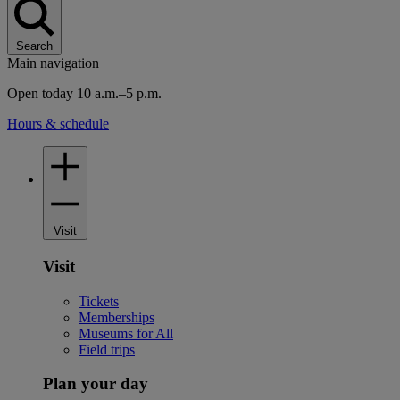
Search
Main navigation
Open today 10 a.m.–5 p.m.
Hours & schedule
Visit
Visit
Tickets
Memberships
Museums for All
Field trips
Plan your day