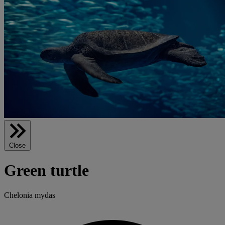
Close
Green turtle
Chelonia mydas