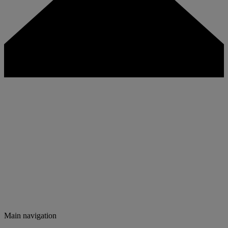
Main navigation