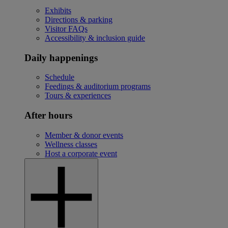
Exhibits
Directions & parking
Visitor FAQs
Accessibility & inclusion guide
Daily happenings
Schedule
Feedings & auditorium programs
Tours & experiences
After hours
Member & donor events
Wellness classes
Host a corporate event