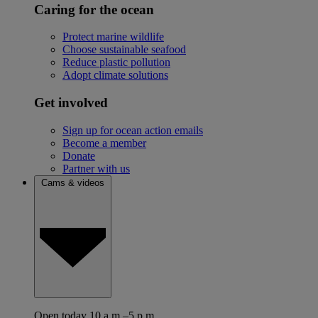
Caring for the ocean
Protect marine wildlife
Choose sustainable seafood
Reduce plastic pollution
Adopt climate solutions
Get involved
Sign up for ocean action emails
Become a member
Donate
Partner with us
Cams & videos
Open today 10 a.m.–5 p.m.