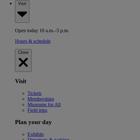
Visit
Open today 10 a.m.–5 p.m.
Hours & schedule
Close
Visit
Tickets
Memberships
Museums for All
Field trips
Plan your day
Exhibits
Directions & parking