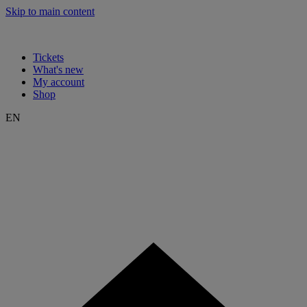
Skip to main content
Tickets
What's new
My account
Shop
EN