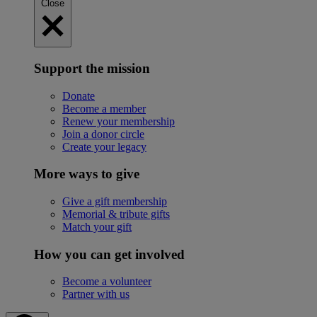
Close
Support the mission
Donate
Become a member
Renew your membership
Join a donor circle
Create your legacy
More ways to give
Give a gift membership
Memorial & tribute gifts
Match your gift
How you can get involved
Become a volunteer
Partner with us