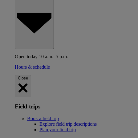
Open today 10 a.m.–5 p.m.
Hours & schedule
Close
Field trips
Book a field trip
Explore field trip descriptions
Plan your field trip