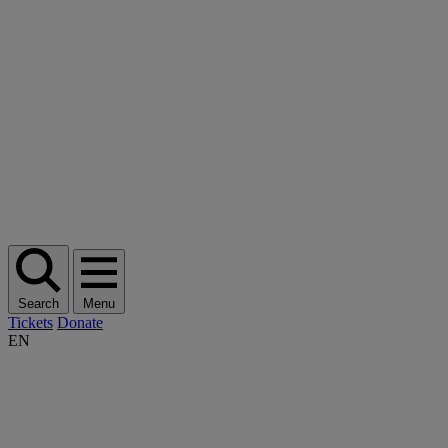
Search
Menu
Tickets
Donate
EN