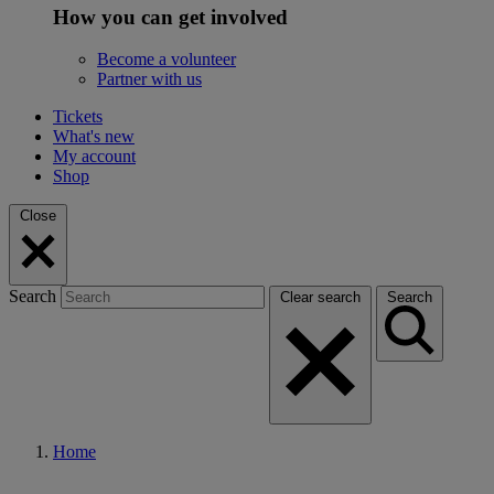
How you can get involved
Become a volunteer
Partner with us
Tickets
What's new
My account
Shop
Close
Search
Clear search
Search
Home