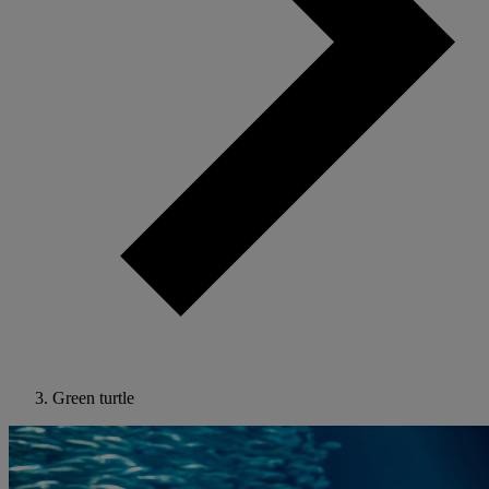
Green turtle