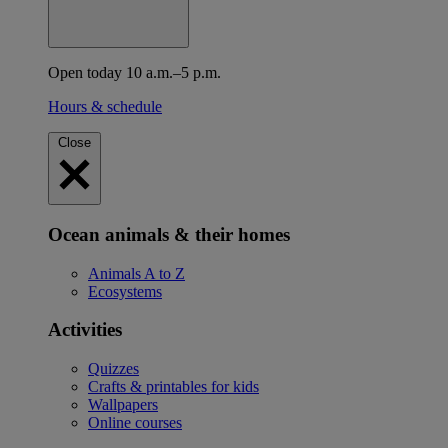
Open today 10 a.m.–5 p.m.
Hours & schedule
Close
Ocean animals & their homes
Animals A to Z
Ecosystems
Activities
Quizzes
Crafts & printables for kids
Wallpapers
Online courses