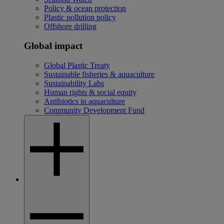
Policy & ocean protection
Plastic pollution policy
Offshore drilling
Global impact
Global Plastic Treaty
Sustainable fisheries & aquaculture
Sustainability Labs
Human rights & social equity
Antibiotics in aquaculture
Community Development Fund