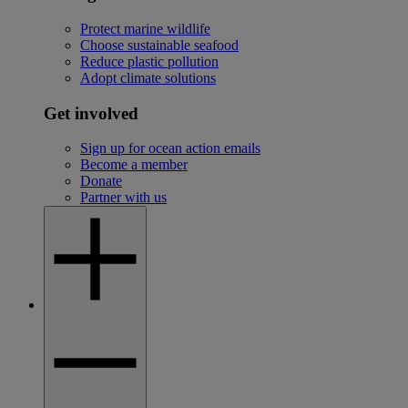
Protect marine wildlife
Choose sustainable seafood
Reduce plastic pollution
Adopt climate solutions
Get involved
Sign up for ocean action emails
Become a member
Donate
Partner with us