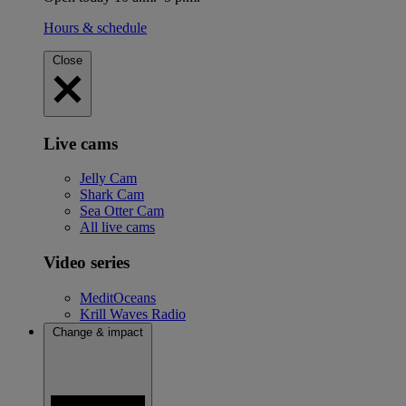
Hours & schedule
Close
Live cams
Jelly Cam
Shark Cam
Sea Otter Cam
All live cams
Video series
MeditOceans
Krill Waves Radio
Change & impact