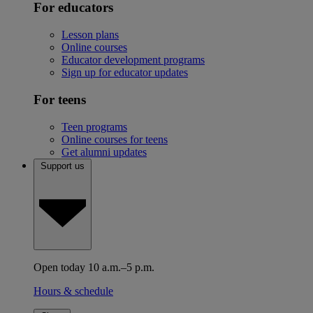
For educators
Lesson plans
Online courses
Educator development programs
Sign up for educator updates
For teens
Teen programs
Online courses for teens
Get alumni updates
Support us
Open today 10 a.m.–5 p.m.
Hours & schedule