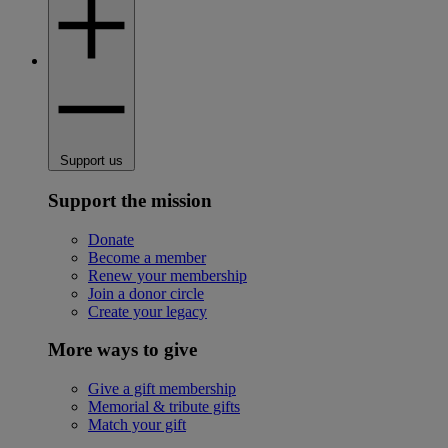
Support us
Support the mission
Donate
Become a member
Renew your membership
Join a donor circle
Create your legacy
More ways to give
Give a gift membership
Memorial & tribute gifts
Match your gift