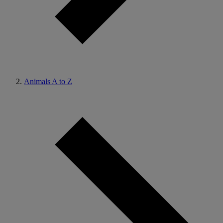
Animals A to Z