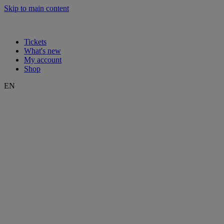
Skip to main content
Tickets
What's new
My account
Shop
EN