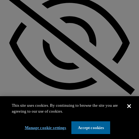
Not on exhibit
This site uses cookies. By continuing to browse the site you are
agreeing to our use of cookies.
Manage cookie settings
Accept cookies