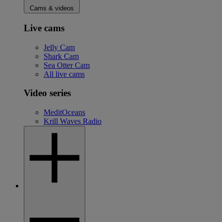
Cams & videos
Live cams
Jelly Cam
Shark Cam
Sea Otter Cam
All live cams
Video series
MeditOceans
Krill Waves Radio