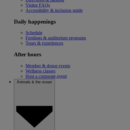
Visitor FAQs
Accessibility & inclusion guide
Daily happenings
Schedule
Feedings & auditorium programs
Tours & experiences
After hours
Member & donor events
Wellness classes
Host a corporate event
Animals & the ocean