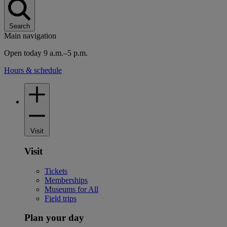
Search
Main navigation
Open today 9 a.m.–5 p.m.
Hours & schedule
Visit
Visit
Tickets
Memberships
Museums for All
Field trips
Plan your day