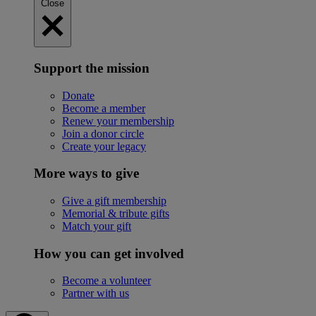
Close
Support the mission
Donate
Become a member
Renew your membership
Join a donor circle
Create your legacy
More ways to give
Give a gift membership
Memorial & tribute gifts
Match your gift
How you can get involved
Become a volunteer
Partner with us