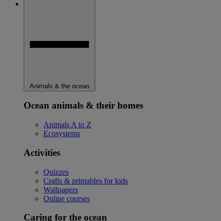
Animals & the ocean
Ocean animals & their homes
Animals A to Z
Ecosystems
Activities
Quizzes
Crafts & printables for kids
Wallpapers
Online courses
Caring for the ocean