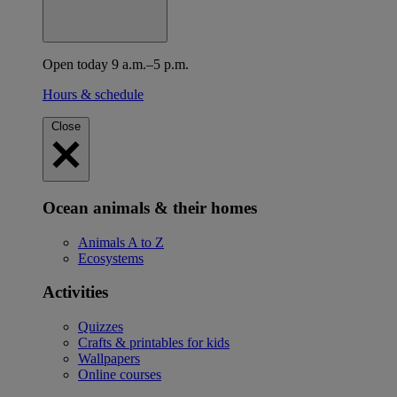
Open today 9 a.m.–5 p.m.
Hours & schedule
Close
Ocean animals & their homes
Animals A to Z
Ecosystems
Activities
Quizzes
Crafts & printables for kids
Wallpapers
Online courses