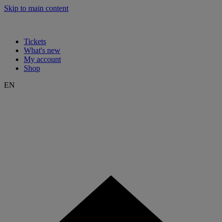
Skip to main content
Tickets
What's new
My account
Shop
EN