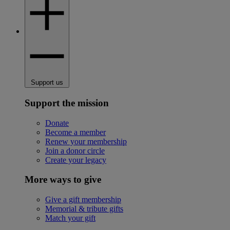
Support us
Support the mission
Donate
Become a member
Renew your membership
Join a donor circle
Create your legacy
More ways to give
Give a gift membership
Memorial & tribute gifts
Match your gift