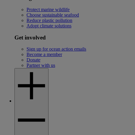
Protect marine wildlife
Choose sustainable seafood
Reduce plastic pollution
Adopt climate solutions
Get involved
Sign up for ocean action emails
Become a member
Donate
Partner with us