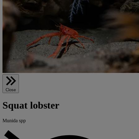
Close
Squat lobster
Munida spp