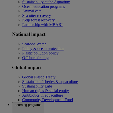
Sustainability at the Aquarium
Ocean education programs
Animal care
Sea otter recovery
Kelp forest recovery
Partnership with MBARI
National impact
Seafood Watch
Policy & ocean protection
Plastic pollution policy
Offshore drilling
Global impact
Global Plastic Treaty
Sustainable fisheries & aquaculture
Sustainability Labs
Human rights & social equity
Antibiotics in aquaculture
Community Development Fund
Learning programs