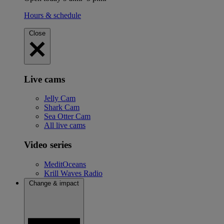
Hours & schedule
Close
Live cams
Jelly Cam
Shark Cam
Sea Otter Cam
All live cams
Video series
MeditOceans
Krill Waves Radio
Change & impact