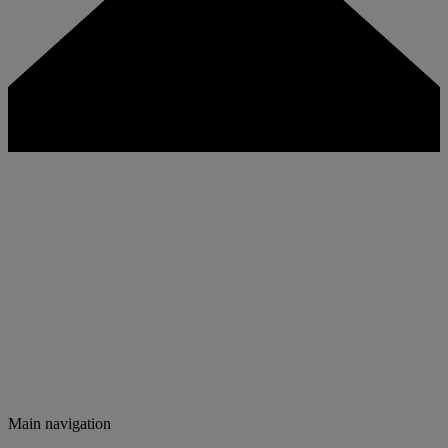
Main navigation