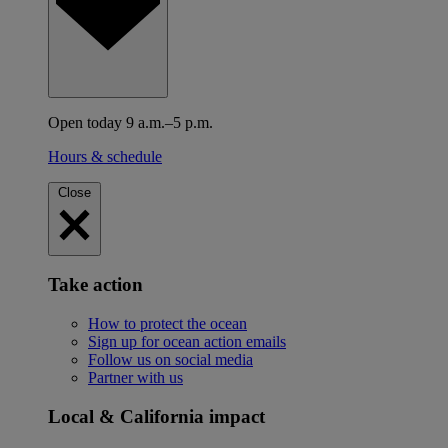
Open today 9 a.m.–5 p.m.
Hours & schedule
Close
Take action
How to protect the ocean
Sign up for ocean action emails
Follow us on social media
Partner with us
Local & California impact