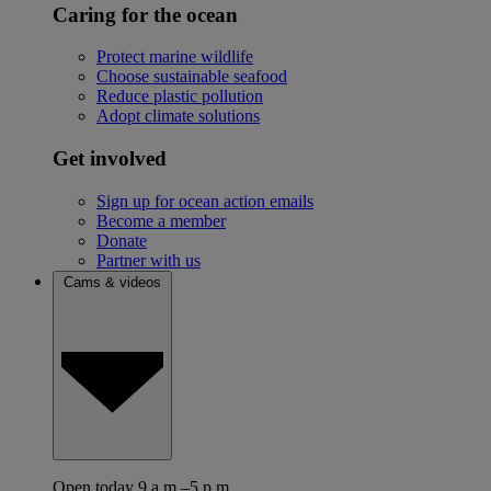
Caring for the ocean
Protect marine wildlife
Choose sustainable seafood
Reduce plastic pollution
Adopt climate solutions
Get involved
Sign up for ocean action emails
Become a member
Donate
Partner with us
Cams & videos
Open today 9 a.m.–5 p.m.