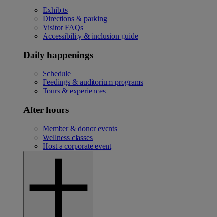
Exhibits
Directions & parking
Visitor FAQs
Accessibility & inclusion guide
Daily happenings
Schedule
Feedings & auditorium programs
Tours & experiences
After hours
Member & donor events
Wellness classes
Host a corporate event