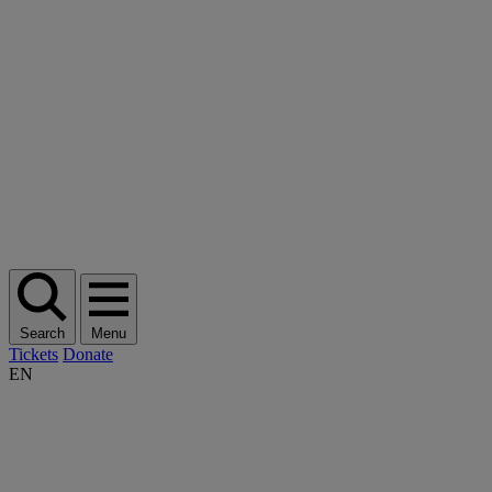
Search
Menu
Tickets
Donate
EN