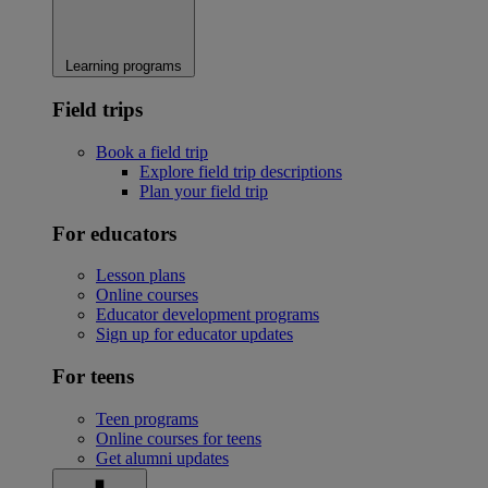
Learning programs
Field trips
Book a field trip
Explore field trip descriptions
Plan your field trip
For educators
Lesson plans
Online courses
Educator development programs
Sign up for educator updates
For teens
Teen programs
Online courses for teens
Get alumni updates