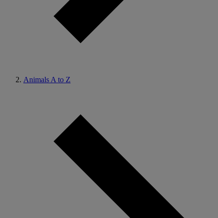
Animals A to Z