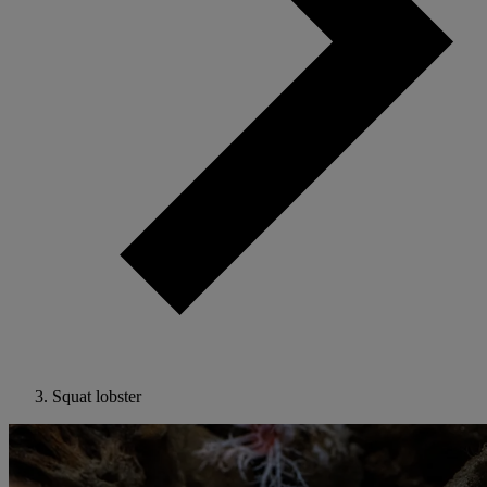
Squat lobster