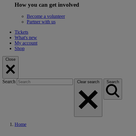
How you can get involved
Become a volunteer
Partner with us
Tickets
What's new
My account
Shop
Close
Search
Clear search
Search
Home