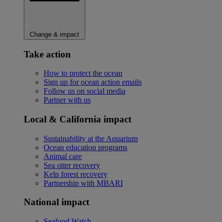
Change & impact
Take action
How to protect the ocean
Sign up for ocean action emails
Follow us on social media
Partner with us
Local & California impact
Sustainability at the Aquarium
Ocean education programs
Animal care
Sea otter recovery
Kelp forest recovery
Partnership with MBARI
National impact
Seafood Watch