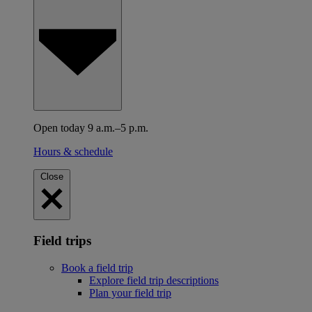
Open today 9 a.m.–5 p.m.
Hours & schedule
Close
Field trips
Book a field trip
Explore field trip descriptions
Plan your field trip