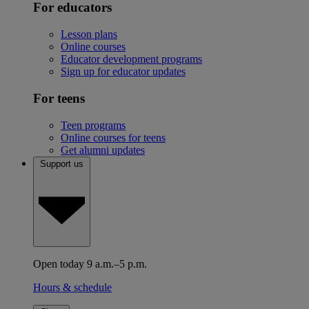
For educators
Lesson plans
Online courses
Educator development programs
Sign up for educator updates
For teens
Teen programs
Online courses for teens
Get alumni updates
Support us
Open today 9 a.m.–5 p.m.
Hours & schedule