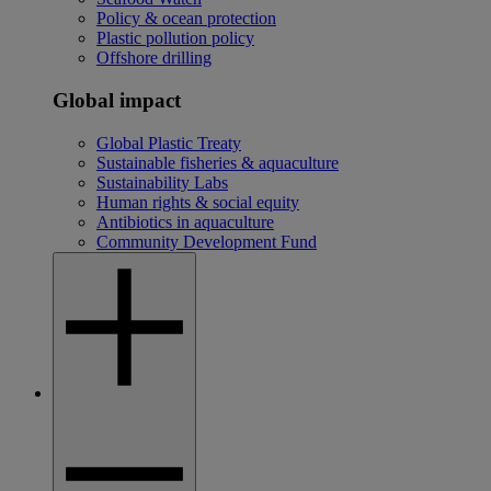
Policy & ocean protection
Plastic pollution policy
Offshore drilling
Global impact
Global Plastic Treaty
Sustainable fisheries & aquaculture
Sustainability Labs
Human rights & social equity
Antibiotics in aquaculture
Community Development Fund