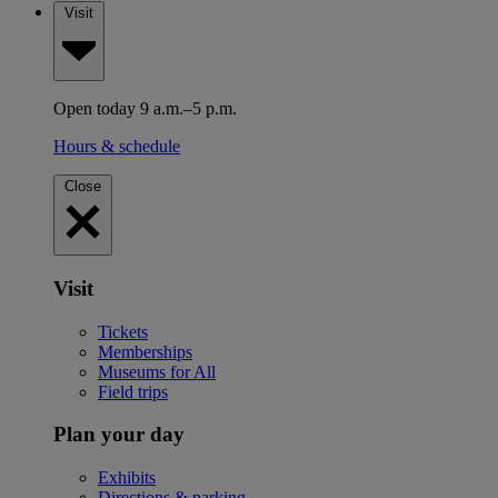
Visit
Open today 9 a.m.–5 p.m.
Hours & schedule
Close
Visit
Tickets
Memberships
Museums for All
Field trips
Plan your day
Exhibits
Directions & parking