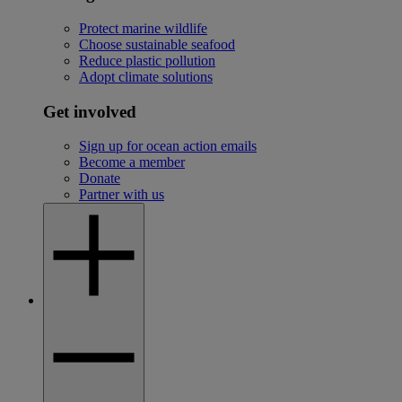
Protect marine wildlife
Choose sustainable seafood
Reduce plastic pollution
Adopt climate solutions
Get involved
Sign up for ocean action emails
Become a member
Donate
Partner with us