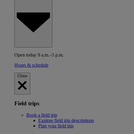
Open today 9 a.m.–5 p.m.
Hours & schedule
Close
Field trips
Book a field trip
Explore field trip descriptions
Plan your field trip