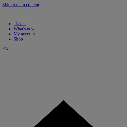
Skip to main content
Tickets
What's new
My account
Shop
EN