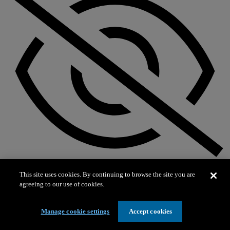
Not on exhibit
This site uses cookies. By continuing to browse the site you are
agreeing to our use of cookies.
Manage cookie settings
Accept cookies