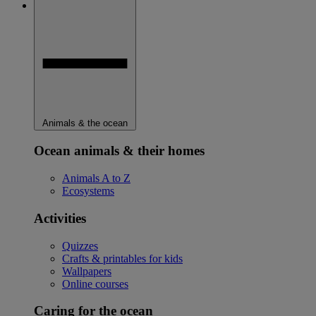
Animals & the ocean
Ocean animals & their homes
Animals A to Z
Ecosystems
Activities
Quizzes
Crafts & printables for kids
Wallpapers
Online courses
Caring for the ocean