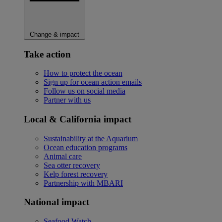
Change & impact
Take action
How to protect the ocean
Sign up for ocean action emails
Follow us on social media
Partner with us
Local & California impact
Sustainability at the Aquarium
Ocean education programs
Animal care
Sea otter recovery
Kelp forest recovery
Partnership with MBARI
National impact
Seafood Watch