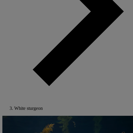
White sturgeon