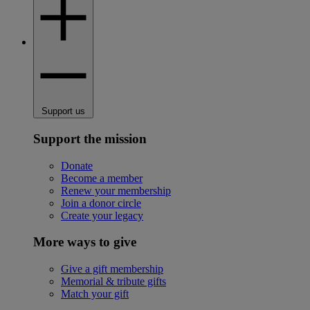
Support us
Support the mission
Donate
Become a member
Renew your membership
Join a donor circle
Create your legacy
More ways to give
Give a gift membership
Memorial & tribute gifts
Match your gift