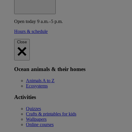
Open today 9 a.m.–5 p.m.
Hours & schedule
Close
Ocean animals & their homes
Animals A to Z
Ecosystems
Activities
Quizzes
Crafts & printables for kids
Wallpapers
Online courses