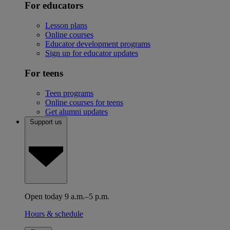
For educators
Lesson plans
Online courses
Educator development programs
Sign up for educator updates
For teens
Teen programs
Online courses for teens
Get alumni updates
Support us
Open today 9 a.m.–5 p.m.
Hours & schedule