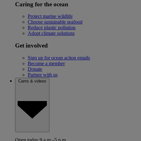
Caring for the ocean
Protect marine wildlife
Choose sustainable seafood
Reduce plastic pollution
Adopt climate solutions
Get involved
Sign up for ocean action emails
Become a member
Donate
Partner with us
Cams & videos
Open today 9 a.m.–5 p.m.