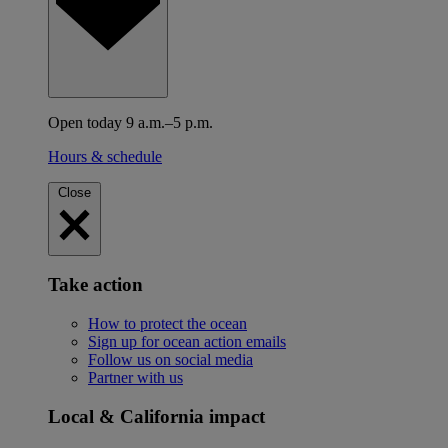
Open today 9 a.m.–5 p.m.
Hours & schedule
Close
Take action
How to protect the ocean
Sign up for ocean action emails
Follow us on social media
Partner with us
Local & California impact