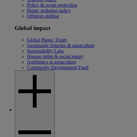
Policy & ocean protection
Plastic pollution policy
Offshore drilling
Global impact
Global Plastic Treaty
Sustainable fisheries & aquaculture
Sustainability Labs
Human rights & social equity
Antibiotics in aquaculture
Community Development Fund