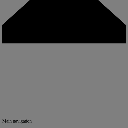
Main navigation