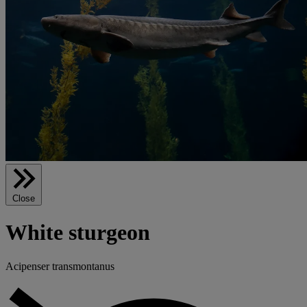
Close
White sturgeon
Acipenser transmontanus