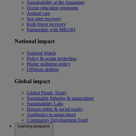
Sustainability at the Aquarium
Ocean education programs
Animal care
Sea otter recovery
Kelp forest recovery
Partnership with MBARI
National impact
Seafood Watch
Policy & ocean protection
Plastic pollution policy
Offshore drilling
Global impact
Global Plastic Treaty
Sustainable fisheries & aquaculture
Sustainability Labs
Human rights & social equity
Antibiotics in aquaculture
Community Development Fund
Learning programs