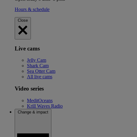
Hours & schedule
Close
Live cams
Jelly Cam
Shark Cam
Sea Otter Cam
All live cams
Video series
MeditOceans
Krill Waves Radio
Change & impact