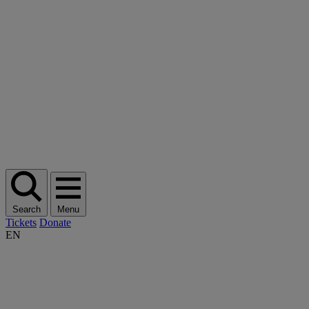
Search
Menu
Tickets
Donate
EN