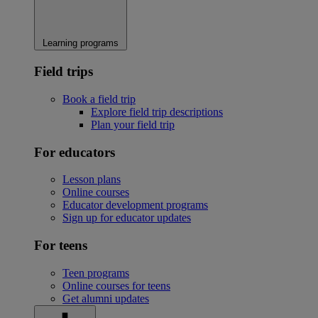
Learning programs
Field trips
Book a field trip
Explore field trip descriptions
Plan your field trip
For educators
Lesson plans
Online courses
Educator development programs
Sign up for educator updates
For teens
Teen programs
Online courses for teens
Get alumni updates