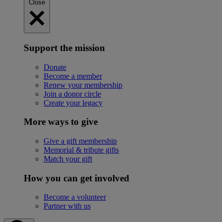
Close
Support the mission
Donate
Become a member
Renew your membership
Join a donor circle
Create your legacy
More ways to give
Give a gift membership
Memorial & tribute gifts
Match your gift
How you can get involved
Become a volunteer
Partner with us