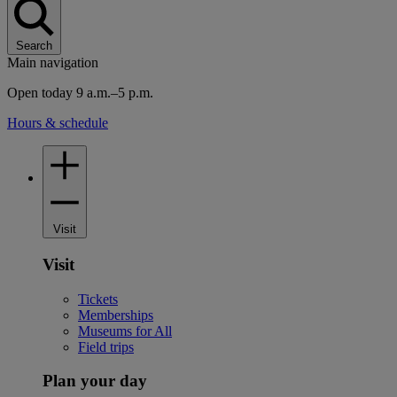
Search
Main navigation
Open today 9 a.m.–5 p.m.
Hours & schedule
Visit
Visit
Tickets
Memberships
Museums for All
Field trips
Plan your day