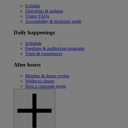
Exhibits
Directions & parking
Visitor FAQs
Accessibility & inclusion guide
Daily happenings
Schedule
Feedings & auditorium programs
Tours & experiences
After hours
Member & donor events
Wellness classes
Host a corporate event