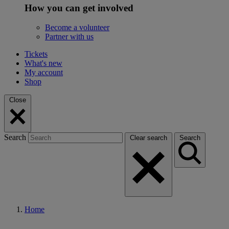
How you can get involved
Become a volunteer
Partner with us
Tickets
What's new
My account
Shop
Close
Search
Clear search
Search
Home