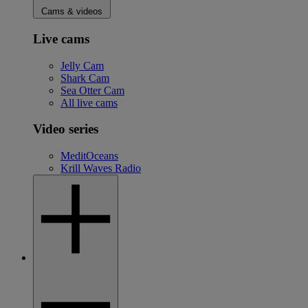
Cams & videos
Live cams
Jelly Cam
Shark Cam
Sea Otter Cam
All live cams
Video series
MeditOceans
Krill Waves Radio