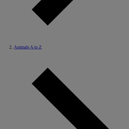
Animals A to Z