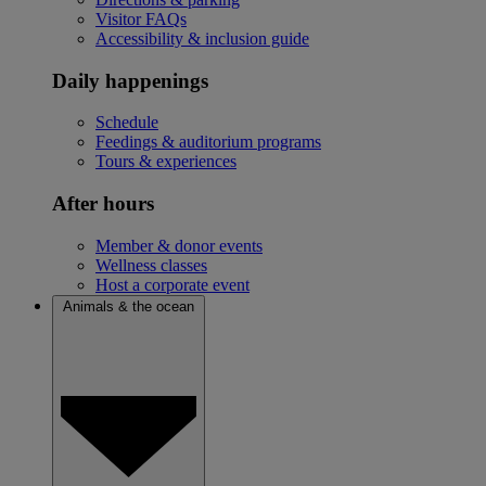
Visitor FAQs
Accessibility & inclusion guide
Daily happenings
Schedule
Feedings & auditorium programs
Tours & experiences
After hours
Member & donor events
Wellness classes
Host a corporate event
Animals & the ocean