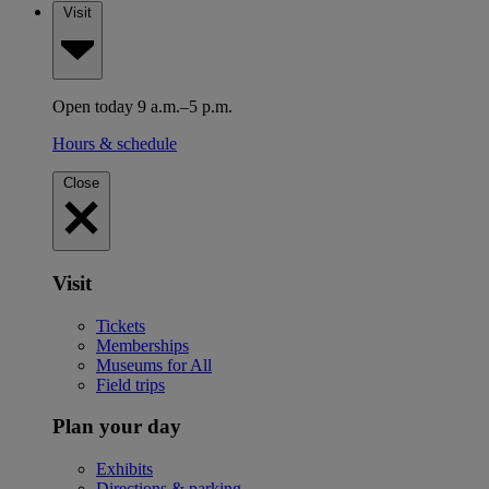
Visit
Open today 9 a.m.–5 p.m.
Hours & schedule
Close
Visit
Tickets
Memberships
Museums for All
Field trips
Plan your day
Exhibits
Directions & parking