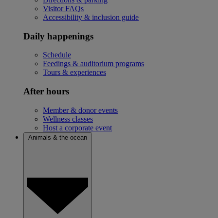
Visitor FAQs
Accessibility & inclusion guide
Daily happenings
Schedule
Feedings & auditorium programs
Tours & experiences
After hours
Member & donor events
Wellness classes
Host a corporate event
Animals & the ocean