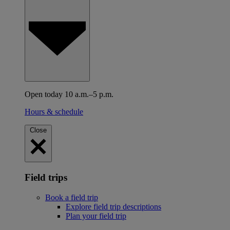
Open today 10 a.m.–5 p.m.
Hours & schedule
Close
Field trips
Book a field trip
Explore field trip descriptions
Plan your field trip