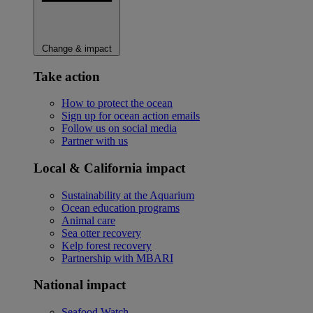
Change & impact
Take action
How to protect the ocean
Sign up for ocean action emails
Follow us on social media
Partner with us
Local & California impact
Sustainability at the Aquarium
Ocean education programs
Animal care
Sea otter recovery
Kelp forest recovery
Partnership with MBARI
National impact
Seafood Watch