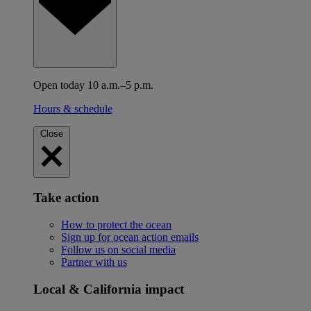
Open today 10 a.m.–5 p.m.
Hours & schedule
Close
Take action
How to protect the ocean
Sign up for ocean action emails
Follow us on social media
Partner with us
Local & California impact