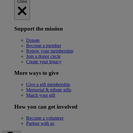
Close
Support the mission
Donate
Become a member
Renew your membership
Join a donor circle
Create your legacy
More ways to give
Give a gift membership
Memorial & tribute gifts
Match your gift
How you can get involved
Become a volunteer
Partner with us