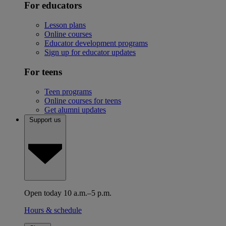
For educators
Lesson plans
Online courses
Educator development programs
Sign up for educator updates
For teens
Teen programs
Online courses for teens
Get alumni updates
Support us
Open today 10 a.m.–5 p.m.
Hours & schedule