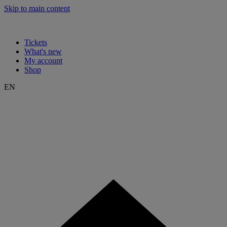
Skip to main content
Tickets
What's new
My account
Shop
EN