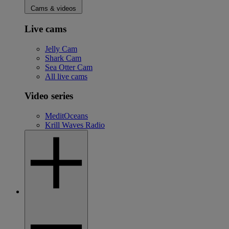
Cams & videos
Live cams
Jelly Cam
Shark Cam
Sea Otter Cam
All live cams
Video series
MeditOceans
Krill Waves Radio