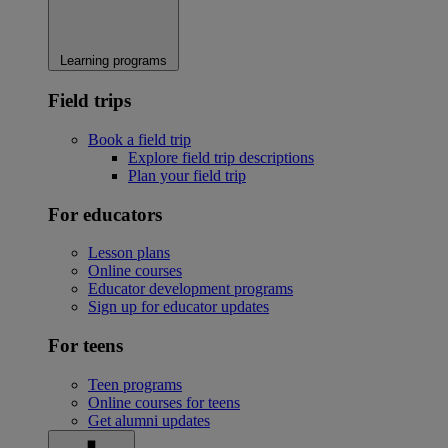
Learning programs
Field trips
Book a field trip
Explore field trip descriptions
Plan your field trip
For educators
Lesson plans
Online courses
Educator development programs
Sign up for educator updates
For teens
Teen programs
Online courses for teens
Get alumni updates