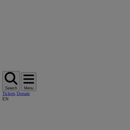
Search
Menu
Tickets
Donate
EN