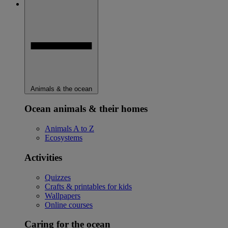
Animals & the ocean
Ocean animals & their homes
Animals A to Z
Ecosystems
Activities
Quizzes
Crafts & printables for kids
Wallpapers
Online courses
Caring for the ocean