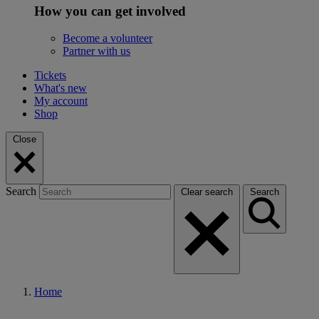
How you can get involved
Become a volunteer
Partner with us
Tickets
What's new
My account
Shop
Close
Search
Clear search
Search
Home