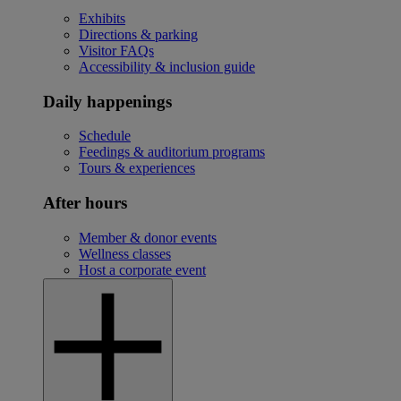
Exhibits
Directions & parking
Visitor FAQs
Accessibility & inclusion guide
Daily happenings
Schedule
Feedings & auditorium programs
Tours & experiences
After hours
Member & donor events
Wellness classes
Host a corporate event