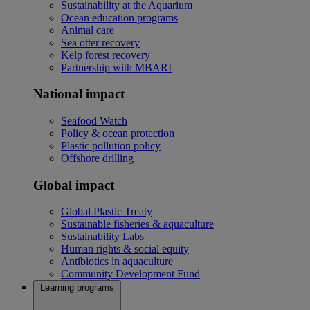
Sustainability at the Aquarium
Ocean education programs
Animal care
Sea otter recovery
Kelp forest recovery
Partnership with MBARI
National impact
Seafood Watch
Policy & ocean protection
Plastic pollution policy
Offshore drilling
Global impact
Global Plastic Treaty
Sustainable fisheries & aquaculture
Sustainability Labs
Human rights & social equity
Antibiotics in aquaculture
Community Development Fund
Learning programs