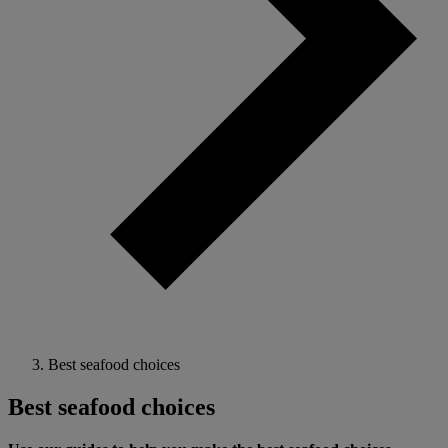
Best seafood choices
Best seafood choices