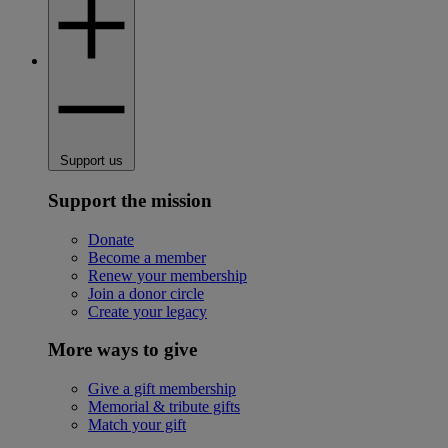
Support us
Support the mission
Donate
Become a member
Renew your membership
Join a donor circle
Create your legacy
More ways to give
Give a gift membership
Memorial & tribute gifts
Match your gift