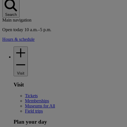
Search
Main navigation
Open today 10 a.m.–5 p.m.
Hours & schedule
Visit
Visit
Tickets
Memberships
Museums for All
Field trips
Plan your day