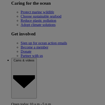
Caring for the ocean
Protect marine wildlife
Choose sustainable seafood
Reduce plastic pollution
Adopt climate solutions
Get involved
Sign up for ocean action emails
Become a member
Donate
Partner with us
Cams & videos
Open today 10 a.m.–5 p.m.