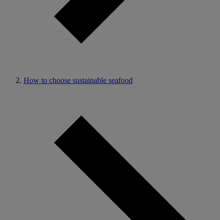
How to choose sustainable seafood