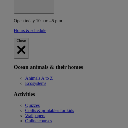
Open today 10 a.m.–5 p.m.
Hours & schedule
Close
Ocean animals & their homes
Animals A to Z
Ecosystems
Activities
Quizzes
Crafts & printables for kids
Wallpapers
Online courses