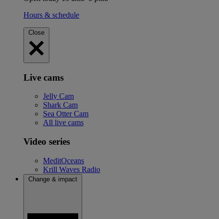
Hours & schedule
Close
Live cams
Jelly Cam
Shark Cam
Sea Otter Cam
All live cams
Video series
MeditOceans
Krill Waves Radio
Change & impact