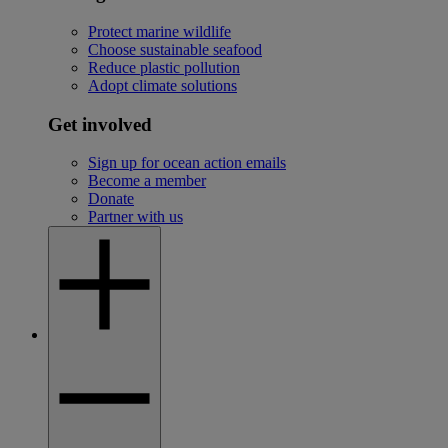
Protect marine wildlife
Choose sustainable seafood
Reduce plastic pollution
Adopt climate solutions
Get involved
Sign up for ocean action emails
Become a member
Donate
Partner with us