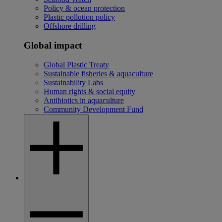
Policy & ocean protection
Plastic pollution policy
Offshore drilling
Global impact
Global Plastic Treaty
Sustainable fisheries & aquaculture
Sustainability Labs
Human rights & social equity
Antibiotics in aquaculture
Community Development Fund