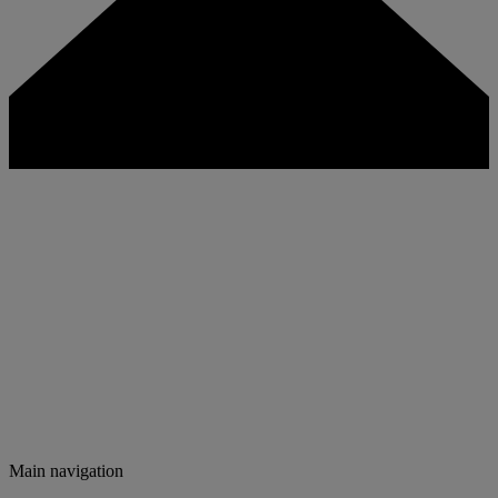
Main navigation