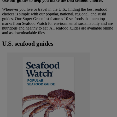
Use our guides to help you make the best seafood choices.
Wherever you live or travel in the U.S., finding the best seafood
choices is simple with our popular, national, regional, and sushi
guides. Our Super Green list features 10 seafoods that earn top
marks from Seafood Watch for environmental sustainability and are
nutritious and healthy to eat. All seafood guides are available online
and as downloadable files.
U.S. seafood guides