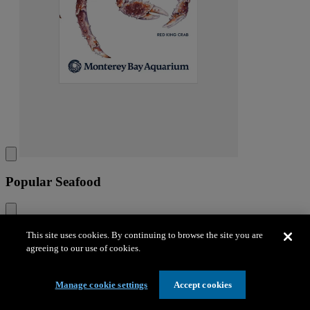
Popular Seafood
This site uses cookies. By continuing to browse the site you are
Popular Seafood
agreeing to our use of cookies.
The guide includes the fish and shellfish that you’re most likely to
see at restaurants and stores.
Manage cookie settings
Accept cookies