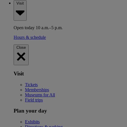
Visit
Open today 10 a.m.–5 p.m.
Hours & schedule
Close
Visit
Tickets
Memberships
Museums for All
Field trips
Plan your day
Exhibits
Directions & parking