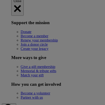
Close
Support the mission
Donate
Become a member
Renew your membership
Join a donor circle
Create your legacy
More ways to give
Give a gift membership
Memorial & tribute gifts
Match your gift
How you can get involved
Become a volunteer
Partner with us