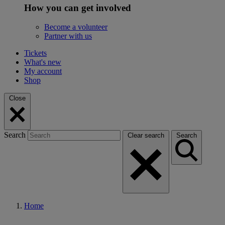
How you can get involved
Become a volunteer
Partner with us
Tickets
What's new
My account
Shop
Close
Search
Clear search
Search
Home