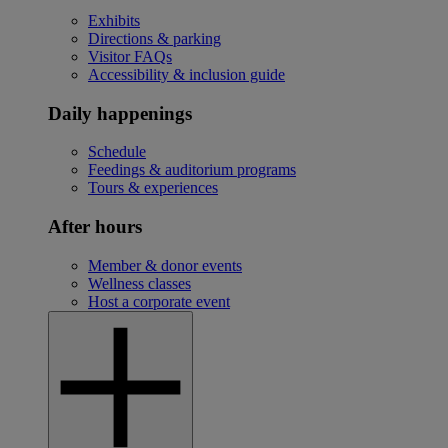
Exhibits
Directions & parking
Visitor FAQs
Accessibility & inclusion guide
Daily happenings
Schedule
Feedings & auditorium programs
Tours & experiences
After hours
Member & donor events
Wellness classes
Host a corporate event