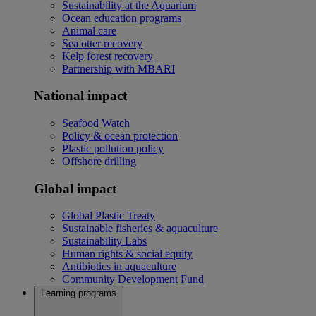
Sustainability at the Aquarium
Ocean education programs
Animal care
Sea otter recovery
Kelp forest recovery
Partnership with MBARI
National impact
Seafood Watch
Policy & ocean protection
Plastic pollution policy
Offshore drilling
Global impact
Global Plastic Treaty
Sustainable fisheries & aquaculture
Sustainability Labs
Human rights & social equity
Antibiotics in aquaculture
Community Development Fund
Learning programs