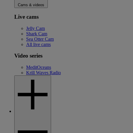
Cams & videos
Live cams
Jelly Cam
Shark Cam
Sea Otter Cam
All live cams
Video series
MeditOceans
Krill Waves Radio