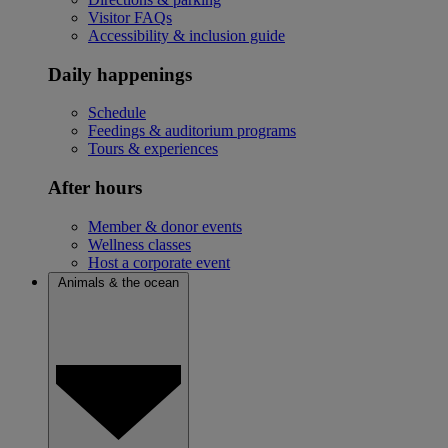
Visitor FAQs
Accessibility & inclusion guide
Daily happenings
Schedule
Feedings & auditorium programs
Tours & experiences
After hours
Member & donor events
Wellness classes
Host a corporate event
Animals & the ocean