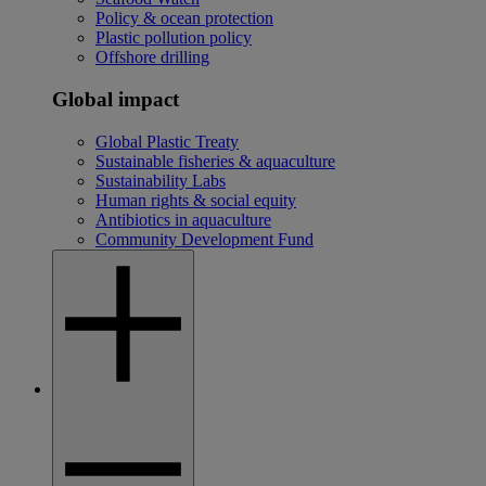
Policy & ocean protection
Plastic pollution policy
Offshore drilling
Global impact
Global Plastic Treaty
Sustainable fisheries & aquaculture
Sustainability Labs
Human rights & social equity
Antibiotics in aquaculture
Community Development Fund