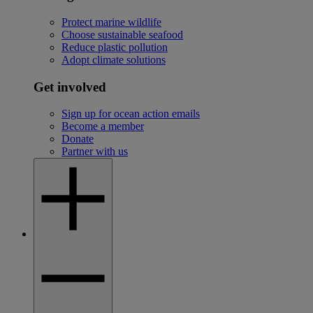
Protect marine wildlife
Choose sustainable seafood
Reduce plastic pollution
Adopt climate solutions
Get involved
Sign up for ocean action emails
Become a member
Donate
Partner with us