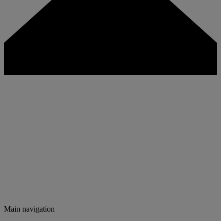
Main navigation