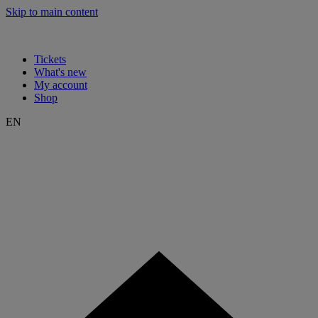
Skip to main content
Tickets
What's new
My account
Shop
EN