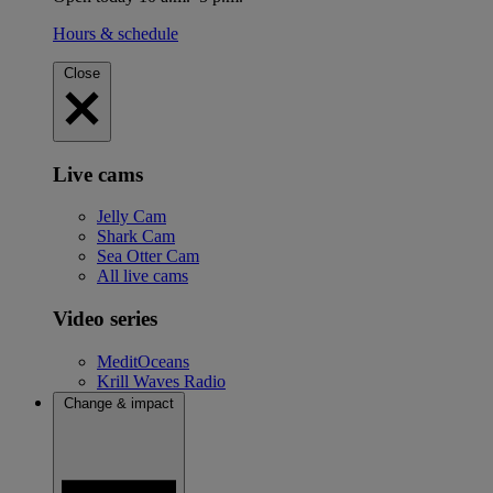
Hours & schedule
Close
Live cams
Jelly Cam
Shark Cam
Sea Otter Cam
All live cams
Video series
MeditOceans
Krill Waves Radio
Change & impact