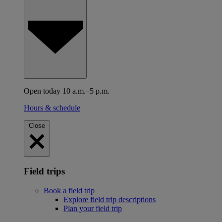
Open today 10 a.m.–5 p.m.
Hours & schedule
Close
Field trips
Book a field trip
Explore field trip descriptions
Plan your field trip