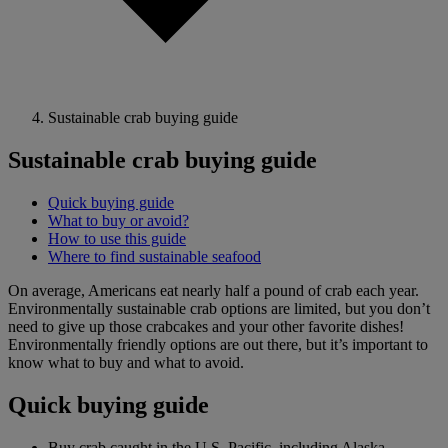
Sustainable crab buying guide
Sustainable crab buying guide
Quick buying guide
What to buy or avoid?
How to use this guide
Where to find sustainable seafood
On average, Americans eat nearly half a pound of crab each year.
Environmentally sustainable crab options are limited, but you don’t
need to give up those crabcakes and your other favorite dishes!
Environmentally friendly options are out there, but it’s important to
know what to buy and what to avoid.
Quick buying guide
Buy crab caught in the U.S. Pacific, including Alaska.