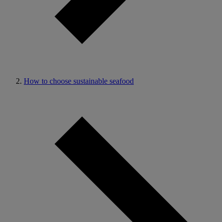
How to choose sustainable seafood