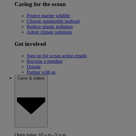
Caring for the ocean
Protect marine wildlife
Choose sustainable seafood
Reduce plastic pollution
Adopt climate solutions
Get involved
Sign up for ocean action emails
Become a member
Donate
Partner with us
Cams & videos
Open today 10 a.m.–5 p.m.