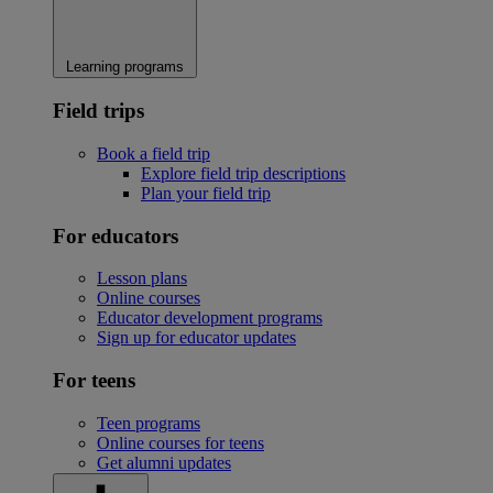
Learning programs
Field trips
Book a field trip
Explore field trip descriptions
Plan your field trip
For educators
Lesson plans
Online courses
Educator development programs
Sign up for educator updates
For teens
Teen programs
Online courses for teens
Get alumni updates