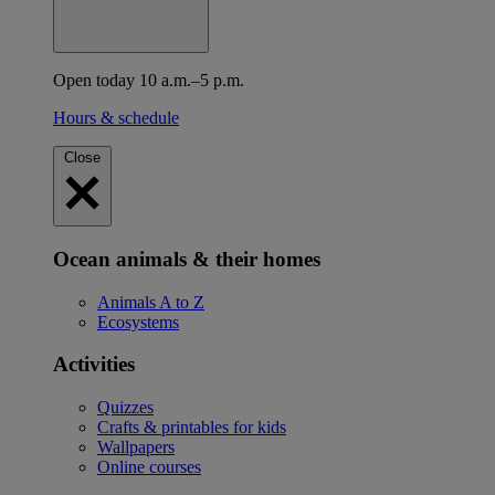
Open today 10 a.m.–5 p.m.
Hours & schedule
Close
Ocean animals & their homes
Animals A to Z
Ecosystems
Activities
Quizzes
Crafts & printables for kids
Wallpapers
Online courses