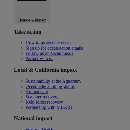
Change & impact
Take action
How to protect the ocean
Sign up for ocean action emails
Follow us on social media
Partner with us
Local & California impact
Sustainability at the Aquarium
Ocean education programs
Animal care
Sea otter recovery
Kelp forest recovery
Partnership with MBARI
National impact
Seafood Watch