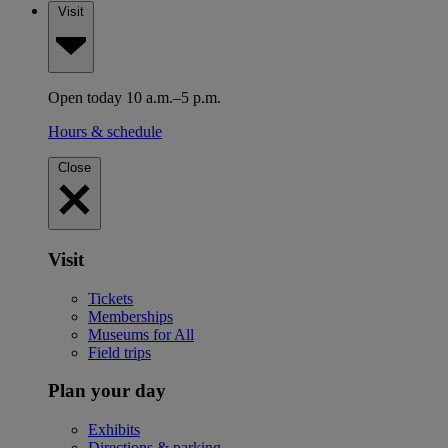
Visit
Open today 10 a.m.–5 p.m.
Hours & schedule
Close
Visit
Tickets
Memberships
Museums for All
Field trips
Plan your day
Exhibits
Directions & parking