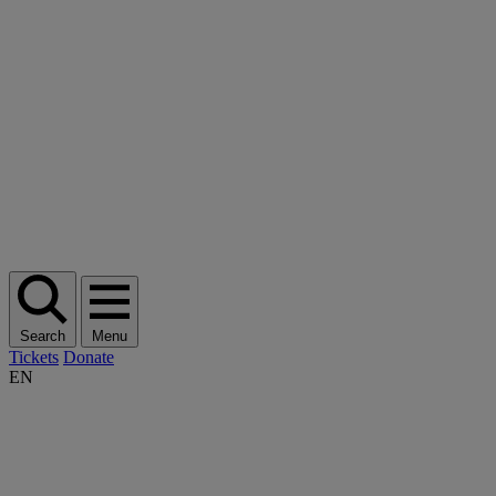
Search
Menu
Tickets
Donate
EN