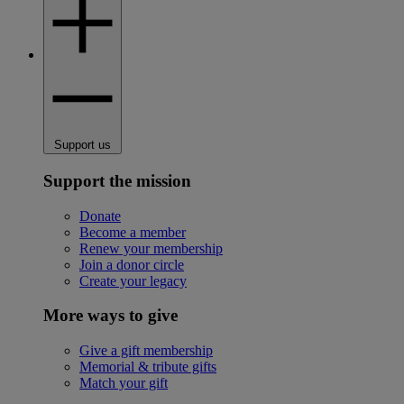
Support us
Support the mission
Donate
Become a member
Renew your membership
Join a donor circle
Create your legacy
More ways to give
Give a gift membership
Memorial & tribute gifts
Match your gift