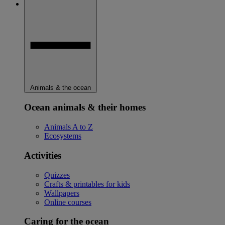
Animals & the ocean
Ocean animals & their homes
Animals A to Z
Ecosystems
Activities
Quizzes
Crafts & printables for kids
Wallpapers
Online courses
Caring for the ocean