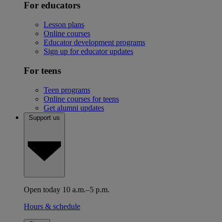
For educators
Lesson plans
Online courses
Educator development programs
Sign up for educator updates
For teens
Teen programs
Online courses for teens
Get alumni updates
Support us
Open today 10 a.m.–5 p.m.
Hours & schedule