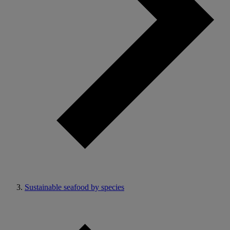
Sustainable seafood by species