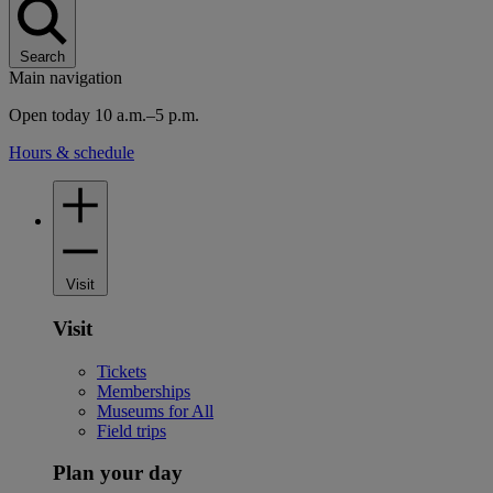
Search
Main navigation
Open today 10 a.m.–5 p.m.
Hours & schedule
Visit
Visit
Tickets
Memberships
Museums for All
Field trips
Plan your day