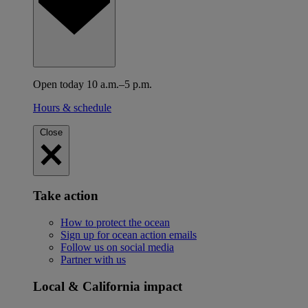
Open today 10 a.m.–5 p.m.
Hours & schedule
Close
Take action
How to protect the ocean
Sign up for ocean action emails
Follow us on social media
Partner with us
Local & California impact