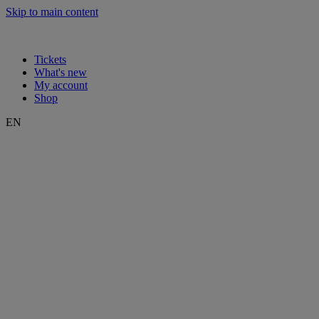
Skip to main content
Tickets
What's new
My account
Shop
EN