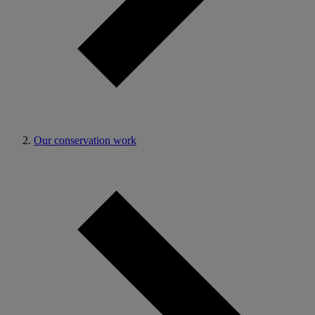
Our conservation work