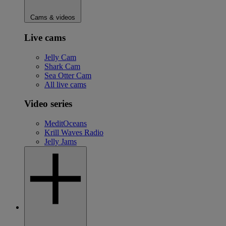
Cams & videos
Live cams
Jelly Cam
Shark Cam
Sea Otter Cam
All live cams
Video series
MeditOceans
Krill Waves Radio
Jelly Jams