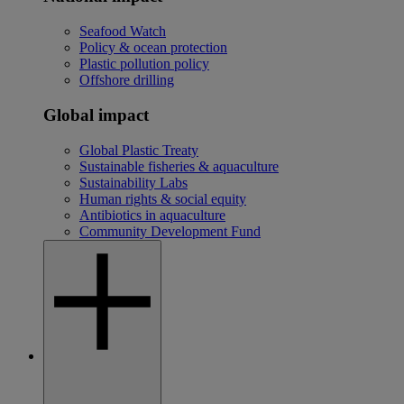
Seafood Watch
Policy & ocean protection
Plastic pollution policy
Offshore drilling
Global impact
Global Plastic Treaty
Sustainable fisheries & aquaculture
Sustainability Labs
Human rights & social equity
Antibiotics in aquaculture
Community Development Fund