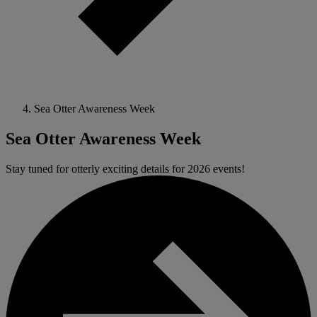
Sea Otter Awareness Week
Sea Otter Awareness Week
Stay tuned for otterly exciting details for 2026 events!