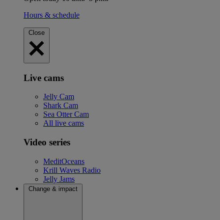
Hours & schedule
Close
Live cams
Jelly Cam
Shark Cam
Sea Otter Cam
All live cams
Video series
MeditOceans
Krill Waves Radio
Jelly Jams
Change & impact