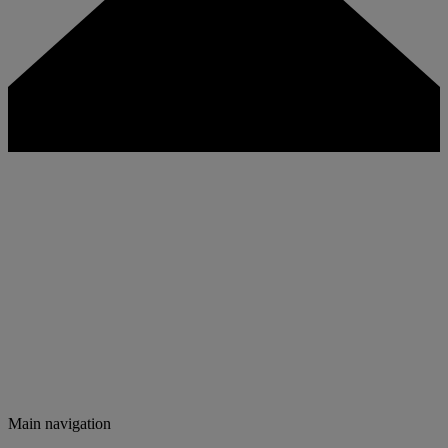
Main navigation