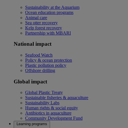
Sustainability at the Aquarium
Ocean education programs
Animal care
Sea otter recovery
Kelp forest recovery
Partnership with MBARI
National impact
Seafood Watch
Policy & ocean protection
Plastic pollution policy
Offshore drilling
Global impact
Global Plastic Treaty
Sustainable fisheries & aquaculture
Sustainability Labs
Human rights & social equity
Antibiotics in aquaculture
Community Development Fund
Learning programs