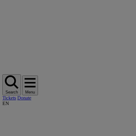
Search
Menu
Tickets
Donate
EN