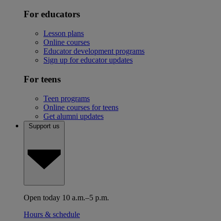
For educators
Lesson plans
Online courses
Educator development programs
Sign up for educator updates
For teens
Teen programs
Online courses for teens
Get alumni updates
Support us
Open today 10 a.m.–5 p.m.
Hours & schedule