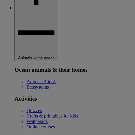
Animals & the ocean
Ocean animals & their homes
Animals A to Z
Ecosystems
Activities
Quizzes
Crafts & printables for kids
Wallpapers
Online courses