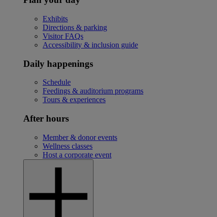
Exhibits
Directions & parking
Visitor FAQs
Accessibility & inclusion guide
Daily happenings
Schedule
Feedings & auditorium programs
Tours & experiences
After hours
Member & donor events
Wellness classes
Host a corporate event