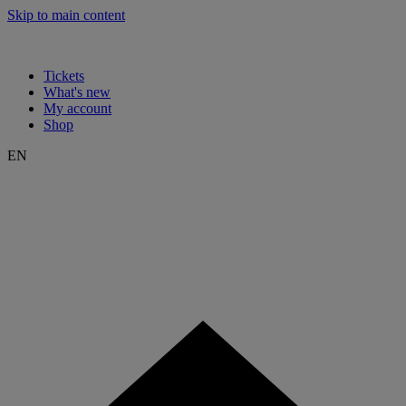
Skip to main content
Tickets
What's new
My account
Shop
EN