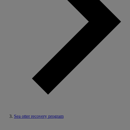
Sea otter recovery program