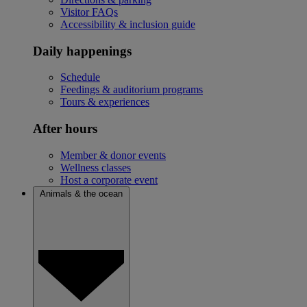
Visitor FAQs
Accessibility & inclusion guide
Daily happenings
Schedule
Feedings & auditorium programs
Tours & experiences
After hours
Member & donor events
Wellness classes
Host a corporate event
Animals & the ocean