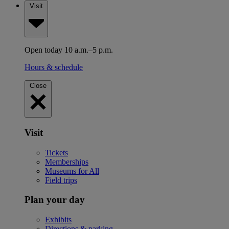
Visit
Open today 10 a.m.–5 p.m.
Hours & schedule
Close
Visit
Tickets
Memberships
Museums for All
Field trips
Plan your day
Exhibits
Directions & parking