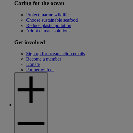
Caring for the ocean
Protect marine wildlife
Choose sustainable seafood
Reduce plastic pollution
Adopt climate solutions
Get involved
Sign up for ocean action emails
Become a member
Donate
Partner with us