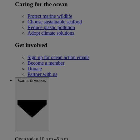
Caring for the ocean
Protect marine wildlife
Choose sustainable seafood
Reduce plastic pollution
Adopt climate solutions
Get involved
Sign up for ocean action emails
Become a member
Donate
Partner with us
Cams & videos
Open today 10 a.m.–5 p.m.