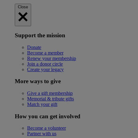
Close
Support the mission
Donate
Become a member
Renew your membership
Join a donor circle
Create your legacy
More ways to give
Give a gift membership
Memorial & tribute gifts
Match your gift
How you can get involved
Become a volunteer
Partner with us