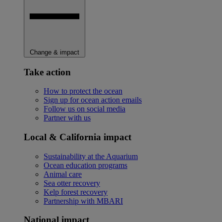
Change & impact
Take action
How to protect the ocean
Sign up for ocean action emails
Follow us on social media
Partner with us
Local & California impact
Sustainability at the Aquarium
Ocean education programs
Animal care
Sea otter recovery
Kelp forest recovery
Partnership with MBARI
National impact