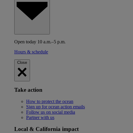
Open today 10 a.m.–5 p.m.
Hours & schedule
Close
Take action
How to protect the ocean
Sign up for ocean action emails
Follow us on social media
Partner with us
Local & California impact