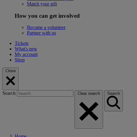
Match your gift
How you can get involved
Become a volunteer
Partner with us
Tickets
What's new
My account
Shop
Close
Search
Clear search
Search
Home