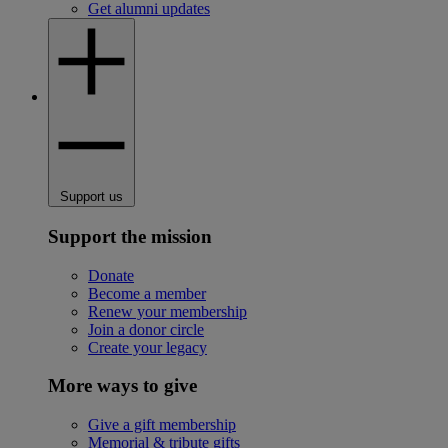
Get alumni updates
Support us
Support the mission
Donate
Become a member
Renew your membership
Join a donor circle
Create your legacy
More ways to give
Give a gift membership
Memorial & tribute gifts