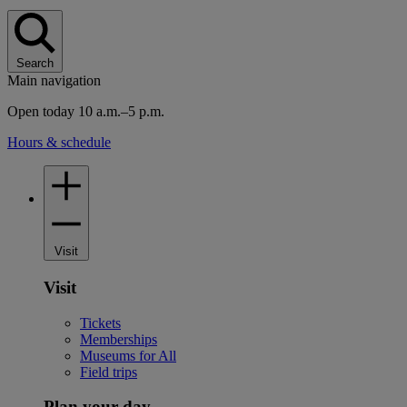
Search
Main navigation
Open today 10 a.m.–5 p.m.
Hours & schedule
Visit
Visit
Tickets
Memberships
Museums for All
Field trips
Plan your day