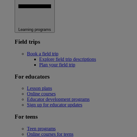
Learning programs
Field trips
Book a field trip
Explore field trip descriptions
Plan your field trip
For educators
Lesson plans
Online courses
Educator development programs
Sign up for educator updates
For teens
Teen programs
Online courses for teens