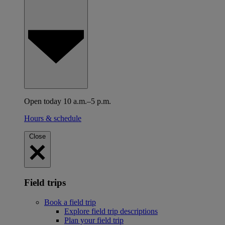
Open today 10 a.m.–5 p.m.
Hours & schedule
Close
Field trips
Book a field trip
Explore field trip descriptions
Plan your field trip