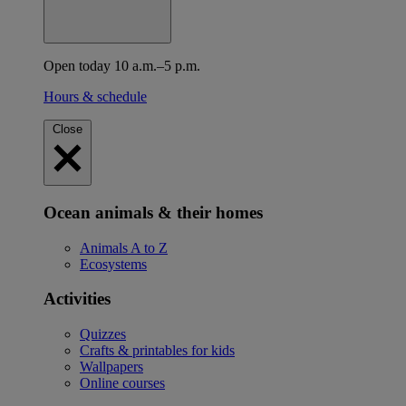
Open today 10 a.m.–5 p.m.
Hours & schedule
Close
Ocean animals & their homes
Animals A to Z
Ecosystems
Activities
Quizzes
Crafts & printables for kids
Wallpapers
Online courses