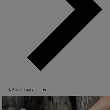
Animal care volunteer