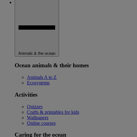
Animals & the ocean
Ocean animals & their homes
Animals A to Z
Ecosystems
Activities
Quizzes
Crafts & printables for kids
Wallpapers
Online courses
Caring for the ocean