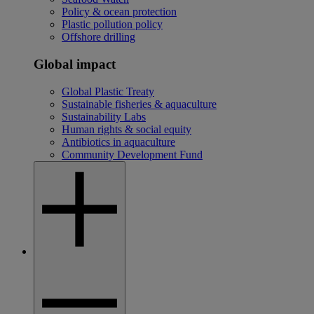
Policy & ocean protection
Plastic pollution policy
Offshore drilling
Global impact
Global Plastic Treaty
Sustainable fisheries & aquaculture
Sustainability Labs
Human rights & social equity
Antibiotics in aquaculture
Community Development Fund