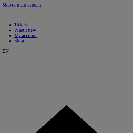
Skip to main content
Tickets
What's new
My account
Shop
EN