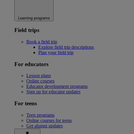
Learning programs
Field trips
Book a field trip
Explore field trip descriptions
Plan your field trip
For educators
Lesson plans
Online courses
Educator development programs
Sign up for educator updates
For teens
Teen programs
Online courses for teens
Get alumni updates