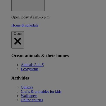
Open today 9 a.m.–5 p.m.
Hours & schedule
Close
Ocean animals & their homes
Animals A to Z
Ecosystems
Activities
Quizzes
Crafts & printables for kids
Wallpapers
Online courses