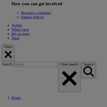
How you can get involved
Become a volunteer
Partner with us
Tickets
What's new
My account
Shop
Close
Search
Clear search
Search
Home