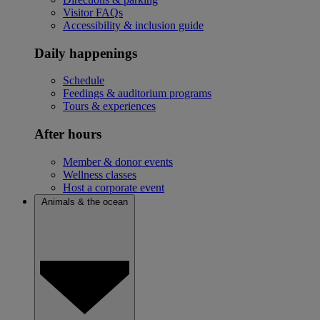
Visitor FAQs
Accessibility & inclusion guide
Daily happenings
Schedule
Feedings & auditorium programs
Tours & experiences
After hours
Member & donor events
Wellness classes
Host a corporate event
Animals & the ocean