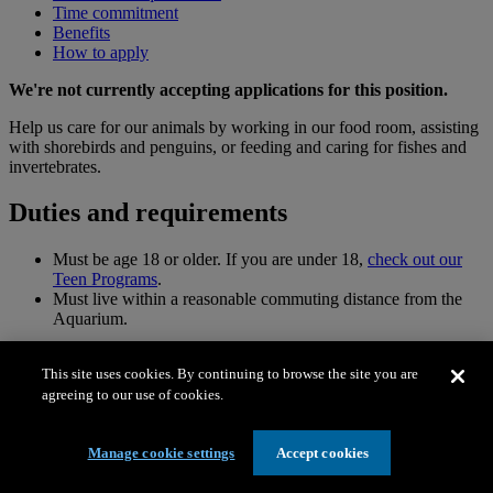
Time commitment
Benefits
How to apply
We're not currently accepting applications for this position.
Help us care for our animals by working in our food room, assisting
with shorebirds and penguins, or feeding and caring for fishes and
invertebrates.
Duties and requirements
Must be age 18 or older. If you are under 18,
check out our
Teen Programs
.
Must live within a reasonable commuting distance from the
Aquarium.
Animal care volunteers each have different duties. Please
This site uses cookies. By continuing to browse the site you are
indicate your specific area of interest:
agreeing to our use of cookies.
Aviculture duties
Manage cookie settings
Accept cookies
Must be comfortable with preparing and distributing live food
items to birds, such as worms and crickets.