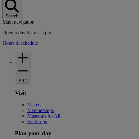
Search
Main navigation
Open today 9 a.m.–5 p.m.
Hours & schedule
Visit
Visit
Tickets
Memberships
Museums for All
Field trips
Plan your day