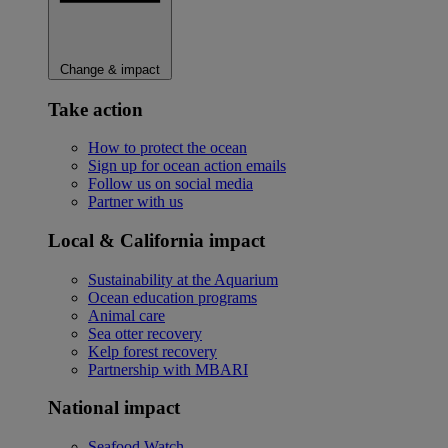
Change & impact
Take action
How to protect the ocean
Sign up for ocean action emails
Follow us on social media
Partner with us
Local & California impact
Sustainability at the Aquarium
Ocean education programs
Animal care
Sea otter recovery
Kelp forest recovery
Partnership with MBARI
National impact
Seafood Watch