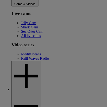
Cams & videos
Live cams
Jelly Cam
Shark Cam
Sea Otter Cam
All live cams
Video series
MeditOceans
Krill Waves Radio