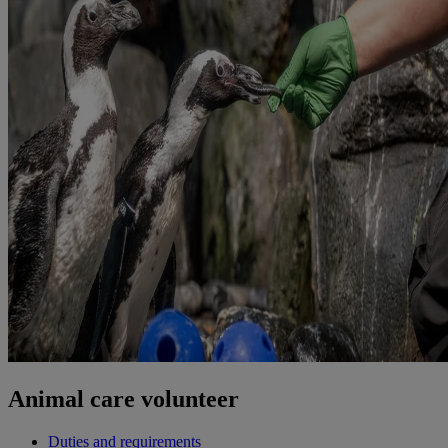
Animal care volunteer
Duties and requirements