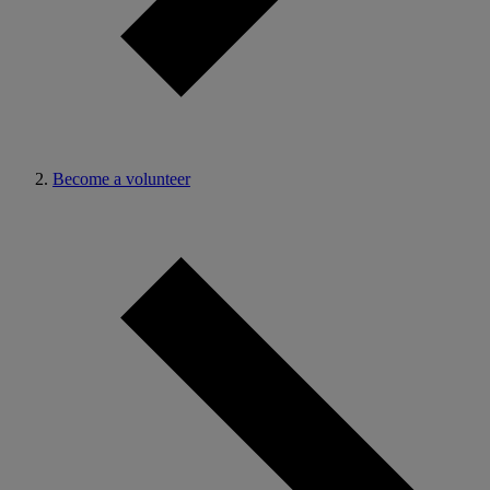
Become a volunteer