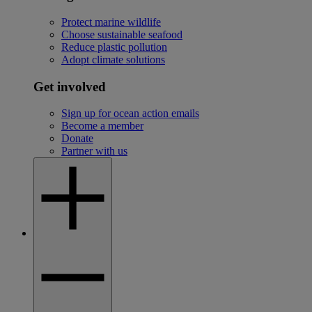
Protect marine wildlife
Choose sustainable seafood
Reduce plastic pollution
Adopt climate solutions
Get involved
Sign up for ocean action emails
Become a member
Donate
Partner with us