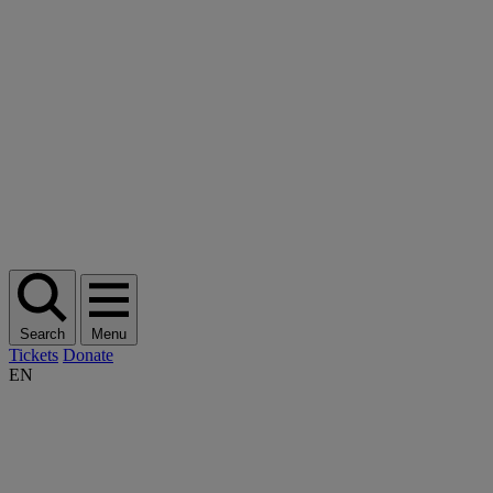
Search
Menu
Tickets
Donate
EN