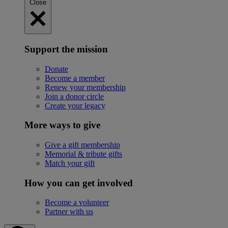
Close
Support the mission
Donate
Become a member
Renew your membership
Join a donor circle
Create your legacy
More ways to give
Give a gift membership
Memorial & tribute gifts
Match your gift
How you can get involved
Become a volunteer
Partner with us