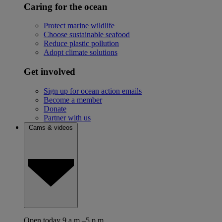
Caring for the ocean
Protect marine wildlife
Choose sustainable seafood
Reduce plastic pollution
Adopt climate solutions
Get involved
Sign up for ocean action emails
Become a member
Donate
Partner with us
Cams & videos
Open today 9 a.m.–5 p.m.