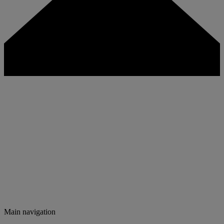
Main navigation