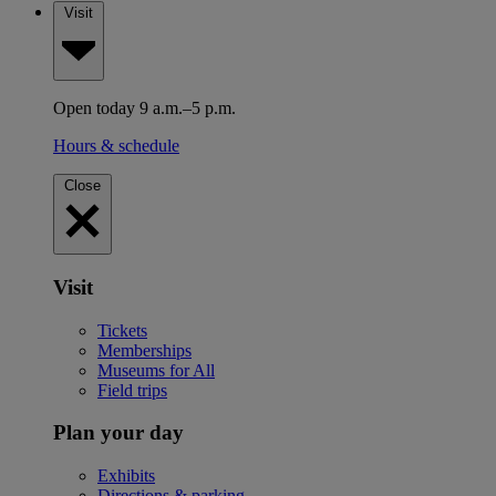
Visit
Open today 9 a.m.–5 p.m.
Hours & schedule
Close
Visit
Tickets
Memberships
Museums for All
Field trips
Plan your day
Exhibits
Directions & parking