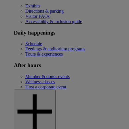
Exhibits
Directions & parking
Visitor FAQs
Accessibility & inclusion guide
Daily happenings
Schedule
Feedings & auditorium programs
Tours & experiences
After hours
Member & donor events
Wellness classes
Host a corporate event