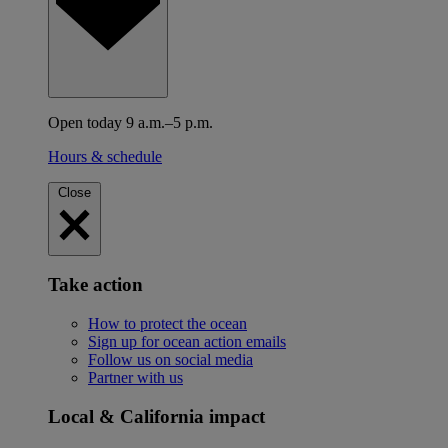
Open today 9 a.m.–5 p.m.
Hours & schedule
Close
Take action
How to protect the ocean
Sign up for ocean action emails
Follow us on social media
Partner with us
Local & California impact