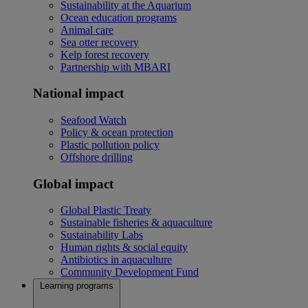
Sustainability at the Aquarium
Ocean education programs
Animal care
Sea otter recovery
Kelp forest recovery
Partnership with MBARI
National impact
Seafood Watch
Policy & ocean protection
Plastic pollution policy
Offshore drilling
Global impact
Global Plastic Treaty
Sustainable fisheries & aquaculture
Sustainability Labs
Human rights & social equity
Antibiotics in aquaculture
Community Development Fund
Learning programs