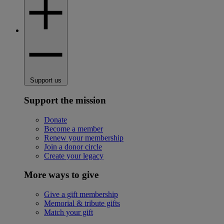
Support us
Support the mission
Donate
Become a member
Renew your membership
Join a donor circle
Create your legacy
More ways to give
Give a gift membership
Memorial & tribute gifts
Match your gift