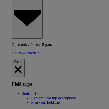
Open today 9 a.m.–5 p.m.
Hours & schedule
Close
Field trips
Book a field trip
Explore field trip descriptions
Plan your field trip