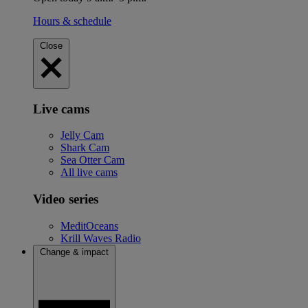
Hours & schedule
Close
Live cams
Jelly Cam
Shark Cam
Sea Otter Cam
All live cams
Video series
MeditOceans
Krill Waves Radio
Change & impact