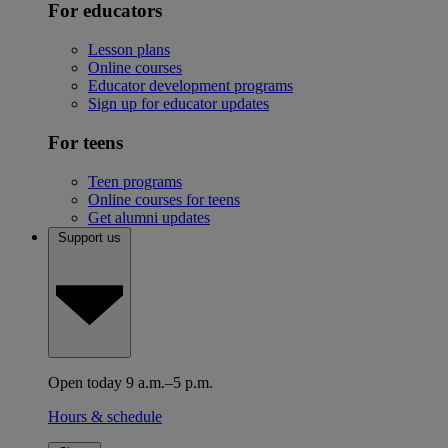
For educators
Lesson plans
Online courses
Educator development programs
Sign up for educator updates
For teens
Teen programs
Online courses for teens
Get alumni updates
Support us
Open today 9 a.m.–5 p.m.
Hours & schedule