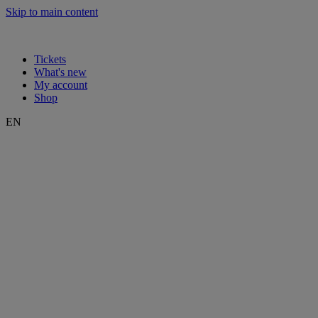
Skip to main content
Tickets
What's new
My account
Shop
EN