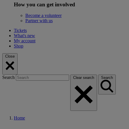
How you can get involved
Become a volunteer
Partner with us
Tickets
What's new
My account
Shop
Close
Search
Clear search
Search
Home