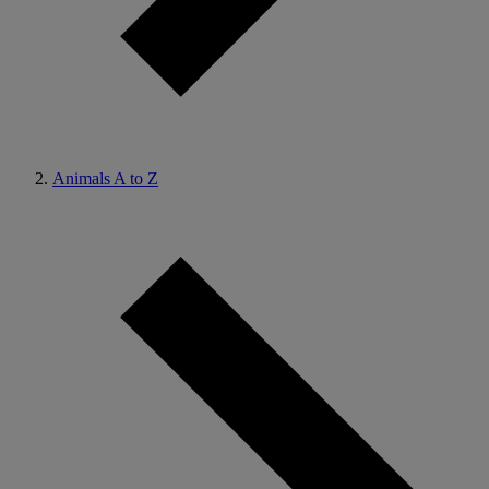
Animals A to Z