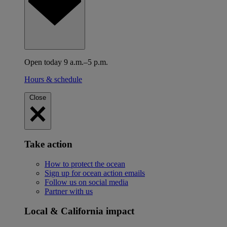
Open today 9 a.m.–5 p.m.
Hours & schedule
Close
Take action
How to protect the ocean
Sign up for ocean action emails
Follow us on social media
Partner with us
Local & California impact