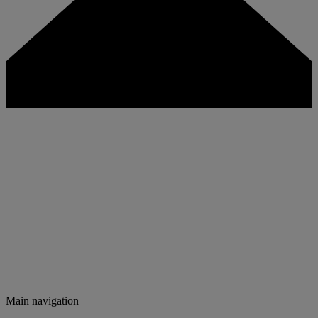
Main navigation