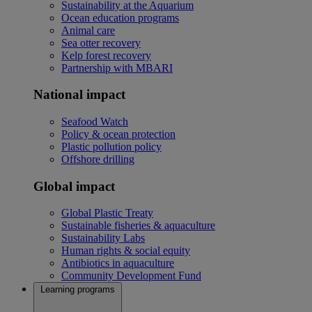
Sustainability at the Aquarium
Ocean education programs
Animal care
Sea otter recovery
Kelp forest recovery
Partnership with MBARI
National impact
Seafood Watch
Policy & ocean protection
Plastic pollution policy
Offshore drilling
Global impact
Global Plastic Treaty
Sustainable fisheries & aquaculture
Sustainability Labs
Human rights & social equity
Antibiotics in aquaculture
Community Development Fund
Learning programs