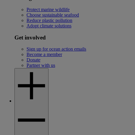
Protect marine wildlife
Choose sustainable seafood
Reduce plastic pollution
Adopt climate solutions
Get involved
Sign up for ocean action emails
Become a member
Donate
Partner with us