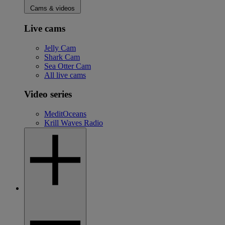
Cams & videos
Live cams
Jelly Cam
Shark Cam
Sea Otter Cam
All live cams
Video series
MeditOceans
Krill Waves Radio