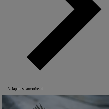
Japanese armorhead