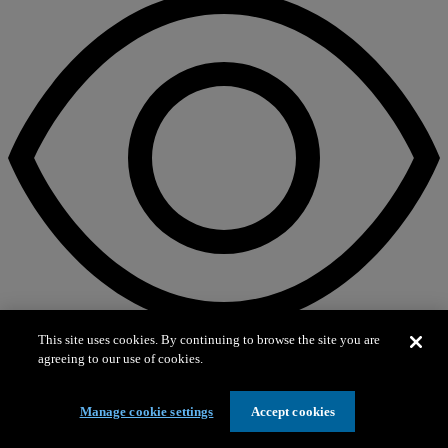
This site uses cookies. By continuing to browse the site you are
agreeing to our use of cookies.
On view
Into the Deep
Manage cookie settings
Accept cookies