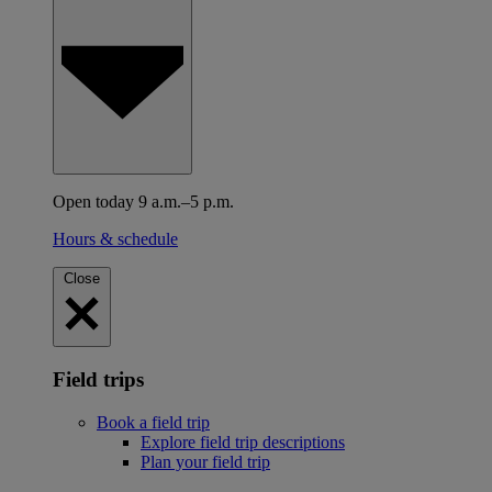
Open today 9 a.m.–5 p.m.
Hours & schedule
Close
Field trips
Book a field trip
Explore field trip descriptions
Plan your field trip