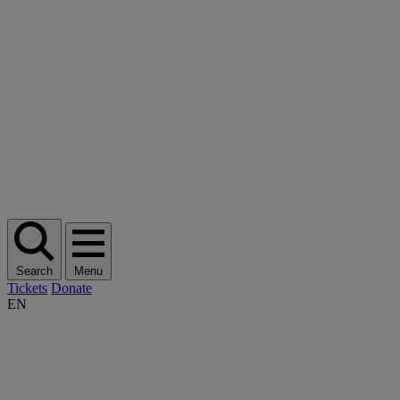
Search
Menu
Tickets
Donate
EN