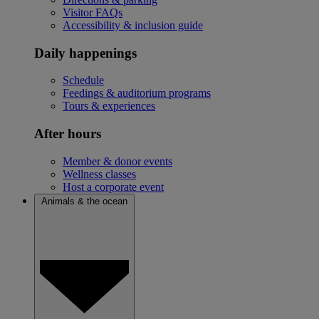
Visitor FAQs
Accessibility & inclusion guide
Daily happenings
Schedule
Feedings & auditorium programs
Tours & experiences
After hours
Member & donor events
Wellness classes
Host a corporate event
Animals & the ocean