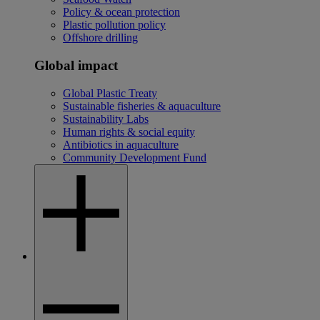
Policy & ocean protection
Plastic pollution policy
Offshore drilling
Global impact
Global Plastic Treaty
Sustainable fisheries & aquaculture
Sustainability Labs
Human rights & social equity
Antibiotics in aquaculture
Community Development Fund