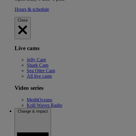
Hours & schedule
Close
Live cams
Jelly Cam
Shark Cam
Sea Otter Cam
All live cams
Video series
MeditOceans
Krill Waves Radio
Change & impact