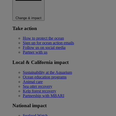
Change & impact
Take action
How to protect the ocean
Sign up for ocean action emails
Follow us on social media
Partner with us
Local & California impact
Sustainability at the Aquarium
Ocean education programs
Animal care
Sea otter recovery
Kelp forest recovery
Partnership with MBARI
National impact
Seafood Watch