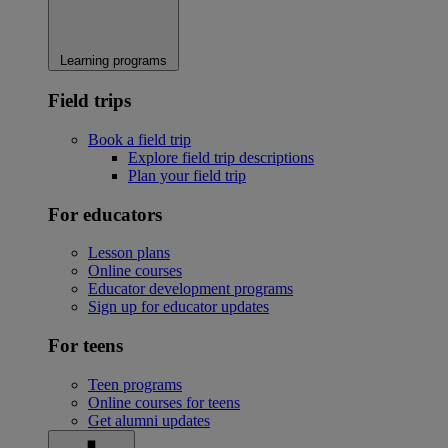
Learning programs
Field trips
Book a field trip
Explore field trip descriptions
Plan your field trip
For educators
Lesson plans
Online courses
Educator development programs
Sign up for educator updates
For teens
Teen programs
Online courses for teens
Get alumni updates