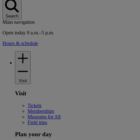
Search
Main navigation
Open today 9 a.m.–5 p.m.
Hours & schedule
Visit
Visit
Tickets
Memberships
Museums for All
Field trips
Plan your day