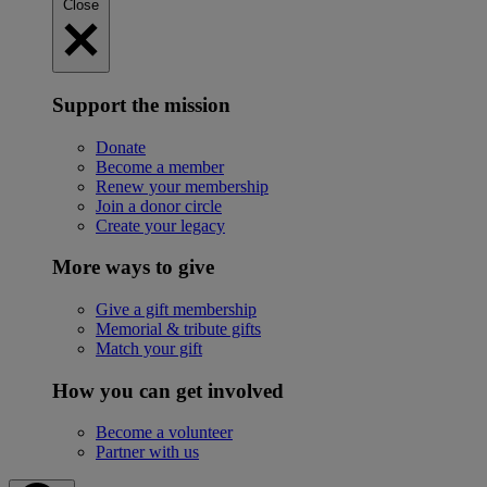
Close
Support the mission
Donate
Become a member
Renew your membership
Join a donor circle
Create your legacy
More ways to give
Give a gift membership
Memorial & tribute gifts
Match your gift
How you can get involved
Become a volunteer
Partner with us