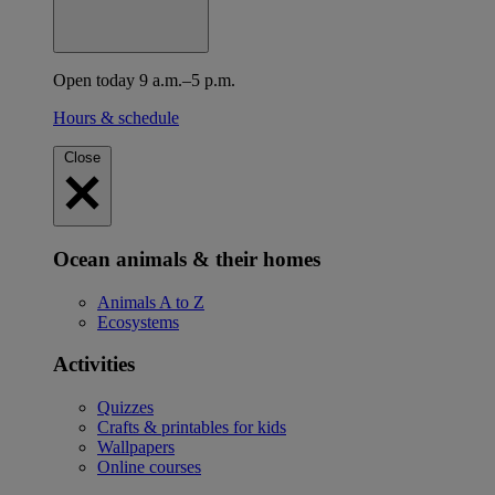
Open today 9 a.m.–5 p.m.
Hours & schedule
Close
Ocean animals & their homes
Animals A to Z
Ecosystems
Activities
Quizzes
Crafts & printables for kids
Wallpapers
Online courses