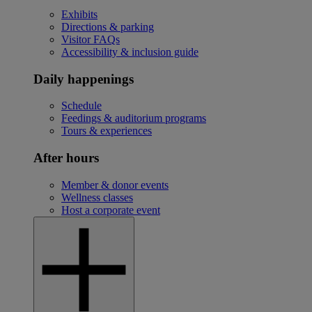
Exhibits
Directions & parking
Visitor FAQs
Accessibility & inclusion guide
Daily happenings
Schedule
Feedings & auditorium programs
Tours & experiences
After hours
Member & donor events
Wellness classes
Host a corporate event