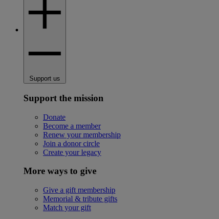
Support us
Support the mission
Donate
Become a member
Renew your membership
Join a donor circle
Create your legacy
More ways to give
Give a gift membership
Memorial & tribute gifts
Match your gift