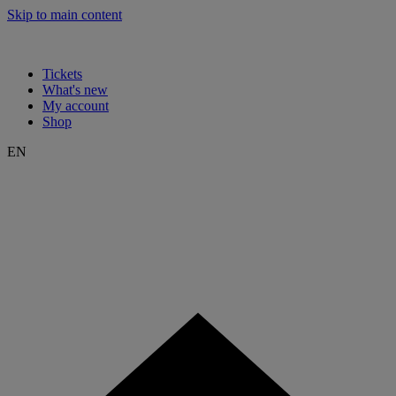
Skip to main content
Tickets
What's new
My account
Shop
EN