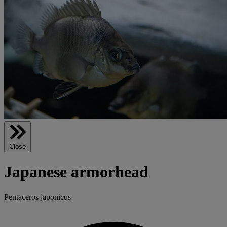
Close
Japanese armorhead
Pentaceros japonicus