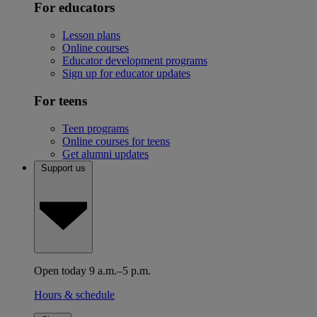
For educators
Lesson plans
Online courses
Educator development programs
Sign up for educator updates
For teens
Teen programs
Online courses for teens
Get alumni updates
Support us
Open today 9 a.m.–5 p.m.
Hours & schedule