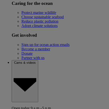
Caring for the ocean
Protect marine wildlife
Choose sustainable seafood
Reduce plastic pollution
Adopt climate solutions
Get involved
Sign up for ocean action emails
Become a member
Donate
Partner with us
Cams & videos
Open today 9 a.m.–5 p.m.