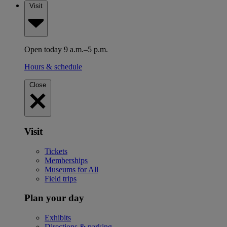
Visit
Open today 9 a.m.–5 p.m.
Hours & schedule
Close
Visit
Tickets
Memberships
Museums for All
Field trips
Plan your day
Exhibits
Directions & parking