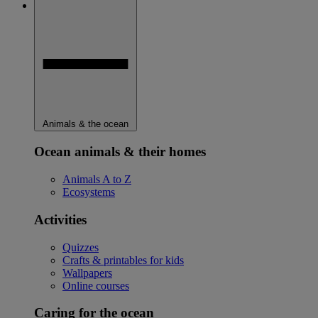
Animals & the ocean
Ocean animals & their homes
Animals A to Z
Ecosystems
Activities
Quizzes
Crafts & printables for kids
Wallpapers
Online courses
Caring for the ocean