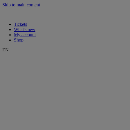
Skip to main content
Tickets
What's new
My account
Shop
EN