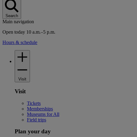
Search
Main navigation
Open today 10 a.m.–5 p.m.
Hours & schedule
Visit
Visit
Tickets
Memberships
Museums for All
Field trips
Plan your day