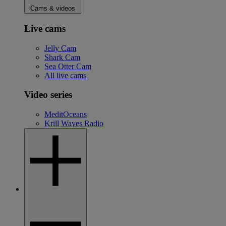
Cams & videos
Live cams
Jelly Cam
Shark Cam
Sea Otter Cam
All live cams
Video series
MeditOceans
Krill Waves Radio