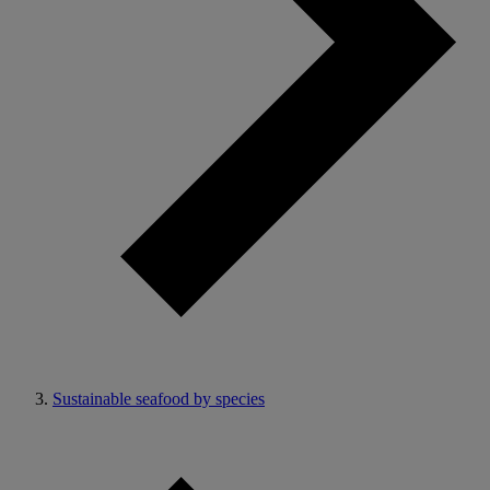
Sustainable seafood by species