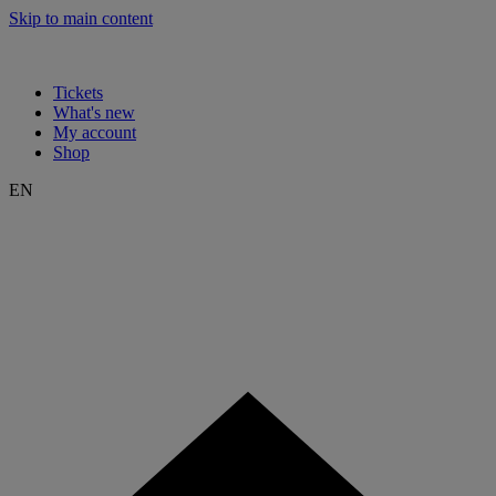
Skip to main content
Tickets
What's new
My account
Shop
EN