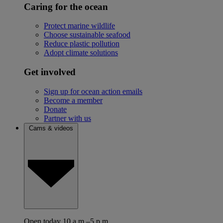
Caring for the ocean
Protect marine wildlife
Choose sustainable seafood
Reduce plastic pollution
Adopt climate solutions
Get involved
Sign up for ocean action emails
Become a member
Donate
Partner with us
Cams & videos
Open today 10 a.m.–5 p.m.