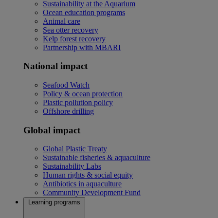
Sustainability at the Aquarium
Ocean education programs
Animal care
Sea otter recovery
Kelp forest recovery
Partnership with MBARI
National impact
Seafood Watch
Policy & ocean protection
Plastic pollution policy
Offshore drilling
Global impact
Global Plastic Treaty
Sustainable fisheries & aquaculture
Sustainability Labs
Human rights & social equity
Antibiotics in aquaculture
Community Development Fund
Learning programs