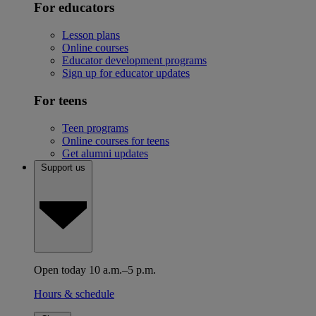
For educators
Lesson plans
Online courses
Educator development programs
Sign up for educator updates
For teens
Teen programs
Online courses for teens
Get alumni updates
Support us
Open today 10 a.m.–5 p.m.
Hours & schedule