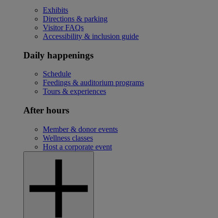
Exhibits
Directions & parking
Visitor FAQs
Accessibility & inclusion guide
Daily happenings
Schedule
Feedings & auditorium programs
Tours & experiences
After hours
Member & donor events
Wellness classes
Host a corporate event