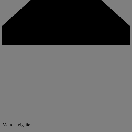
Main navigation