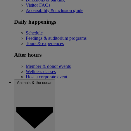
Visitor FAQs
Accessibility & inclusion guide
Daily happenings
Schedule
Feedings & auditorium programs
Tours & experiences
After hours
Member & donor events
Wellness classes
Host a corporate event
Animals & the ocean