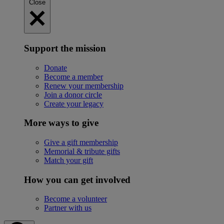
Close
Support the mission
Donate
Become a member
Renew your membership
Join a donor circle
Create your legacy
More ways to give
Give a gift membership
Memorial & tribute gifts
Match your gift
How you can get involved
Become a volunteer
Partner with us