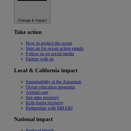
Change & impact
Take action
How to protect the ocean
Sign up for ocean action emails
Follow us on social media
Partner with us
Local & California impact
Sustainability at the Aquarium
Ocean education programs
Animal care
Sea otter recovery
Kelp forest recovery
Partnership with MBARI
National impact
Seafood Watch