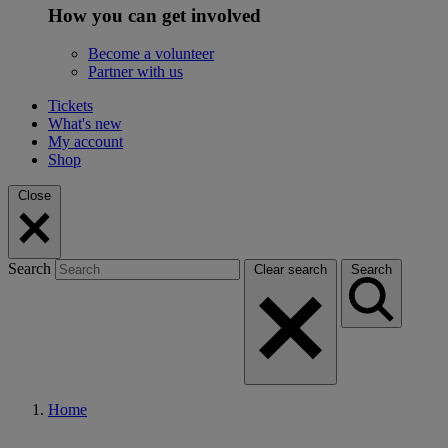
How you can get involved
Become a volunteer
Partner with us
Tickets
What's new
My account
Shop
Close
Search
Clear search
Search
Home