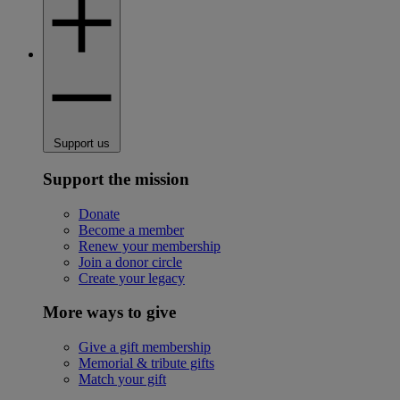
Support us
Support the mission
Donate
Become a member
Renew your membership
Join a donor circle
Create your legacy
More ways to give
Give a gift membership
Memorial & tribute gifts
Match your gift