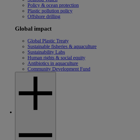
Policy & ocean protection
Plastic pollution policy
Offshore drilling
Global impact
Global Plastic Treaty
Sustainable fisheries & aquaculture
Sustainability Labs
Human rights & social equity
Antibiotics in aquaculture
Community Development Fund