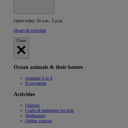
Open today 10 a.m.–5 p.m.
Hours & schedule
Close
Ocean animals & their homes
Animals A to Z
Ecosystems
Activities
Quizzes
Crafts & printables for kids
Wallpapers
Online courses