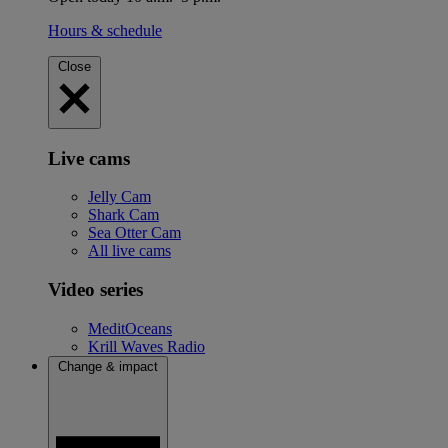
Hours & schedule
Close
Live cams
Jelly Cam
Shark Cam
Sea Otter Cam
All live cams
Video series
MeditOceans
Krill Waves Radio
Change & impact