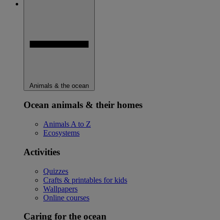
Animals & the ocean
Ocean animals & their homes
Animals A to Z
Ecosystems
Activities
Quizzes
Crafts & printables for kids
Wallpapers
Online courses
Caring for the ocean