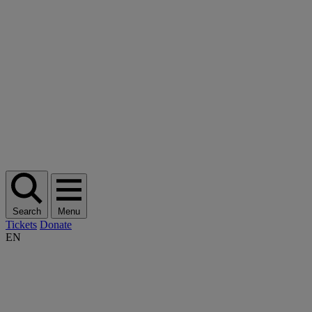
Search
Menu
Tickets
Donate
EN