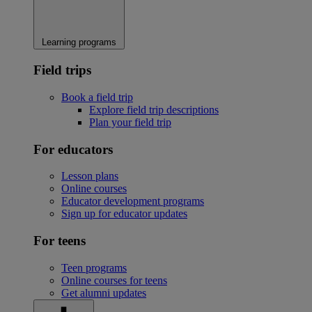
Learning programs
Field trips
Book a field trip
Explore field trip descriptions
Plan your field trip
For educators
Lesson plans
Online courses
Educator development programs
Sign up for educator updates
For teens
Teen programs
Online courses for teens
Get alumni updates