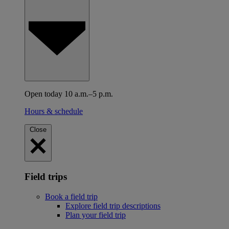
Open today 10 a.m.–5 p.m.
Hours & schedule
Close
Field trips
Book a field trip
Explore field trip descriptions
Plan your field trip