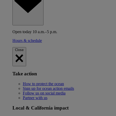
Open today 10 a.m.–5 p.m.
Hours & schedule
Close
Take action
How to protect the ocean
Sign up for ocean action emails
Follow us on social media
Partner with us
Local & California impact