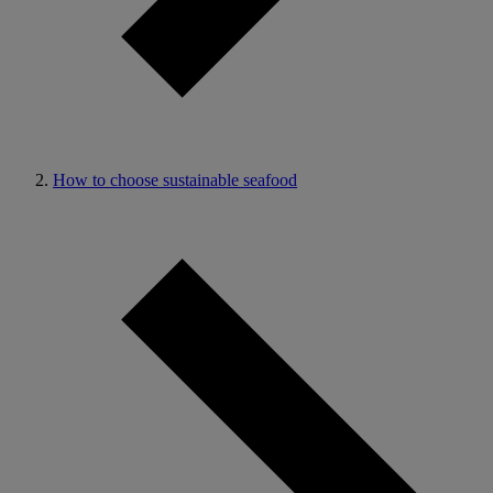
How to choose sustainable seafood