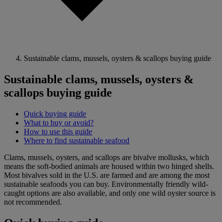
Sustainable clams, mussels, oysters & scallops buying guide
Sustainable clams, mussels, oysters &
scallops buying guide
Quick buying guide
What to buy or avoid?
How to use this guide
Where to find sustainable seafood
Clams, mussels, oysters, and scallops are bivalve mollusks, which
means the soft-bodied animals are housed within two hinged shells.
Most bivalves sold in the U.S. are farmed and are among the most
sustainable seafoods you can buy. Environmentally friendly wild-
caught options are also available, and only one wild oyster source is
not recommended.