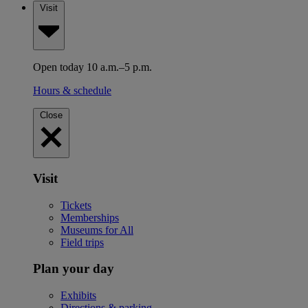
Visit
Open today 10 a.m.–5 p.m.
Hours & schedule
Close
Visit
Tickets
Memberships
Museums for All
Field trips
Plan your day
Exhibits
Directions & parking