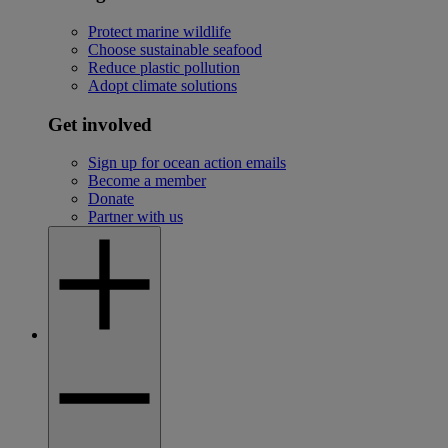
Protect marine wildlife
Choose sustainable seafood
Reduce plastic pollution
Adopt climate solutions
Get involved
Sign up for ocean action emails
Become a member
Donate
Partner with us