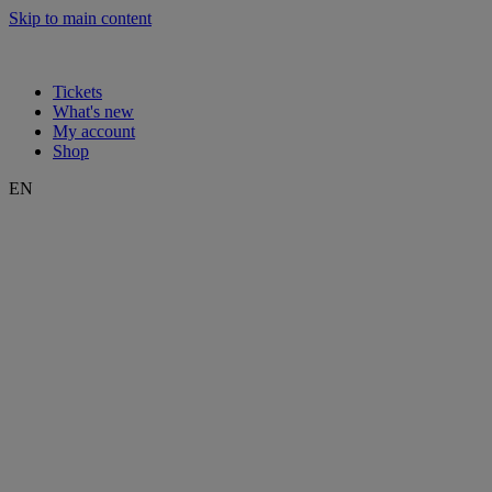
Skip to main content
Tickets
What's new
My account
Shop
EN