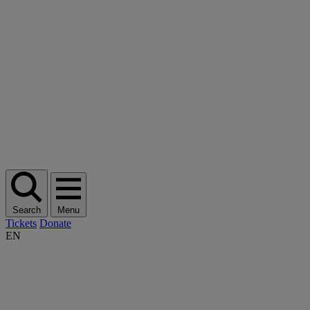
Search
Menu
Tickets
Donate
EN