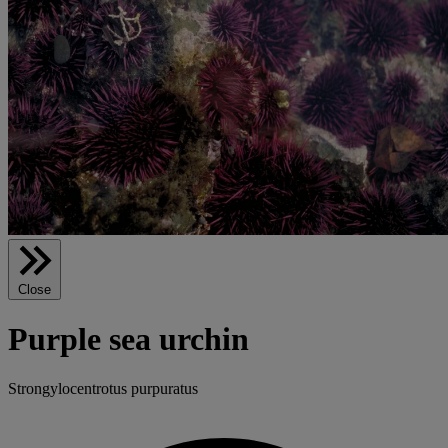
Close
Purple sea urchin
Strongylocentrotus purpuratus