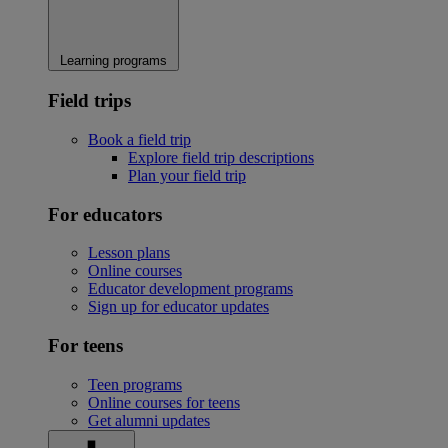
Learning programs
Field trips
Book a field trip
Explore field trip descriptions
Plan your field trip
For educators
Lesson plans
Online courses
Educator development programs
Sign up for educator updates
For teens
Teen programs
Online courses for teens
Get alumni updates