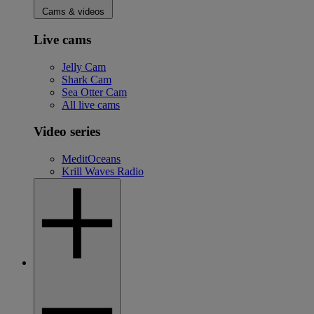
Cams & videos
Live cams
Jelly Cam
Shark Cam
Sea Otter Cam
All live cams
Video series
MeditOceans
Krill Waves Radio