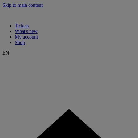
Skip to main content
Tickets
What's new
My account
Shop
EN