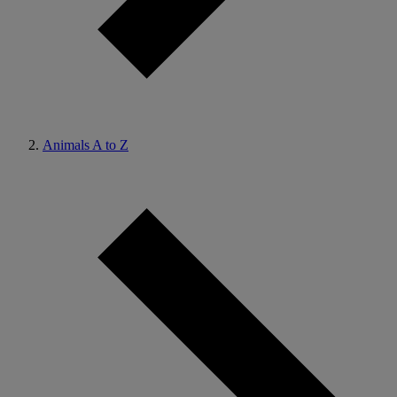
Animals A to Z