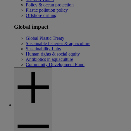
Policy & ocean protection
Plastic pollution policy
Offshore drilling
Global impact
Global Plastic Treaty
Sustainable fisheries & aquaculture
Sustainability Labs
Human rights & social equity
Antibiotics in aquaculture
Community Development Fund