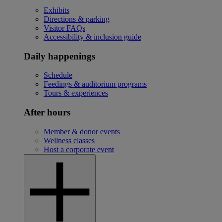
Exhibits
Directions & parking
Visitor FAQs
Accessibility & inclusion guide
Daily happenings
Schedule
Feedings & auditorium programs
Tours & experiences
After hours
Member & donor events
Wellness classes
Host a corporate event