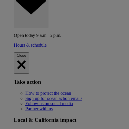
Open today 9 a.m.–5 p.m.
Hours & schedule
Close
Take action
How to protect the ocean
Sign up for ocean action emails
Follow us on social media
Partner with us
Local & California impact