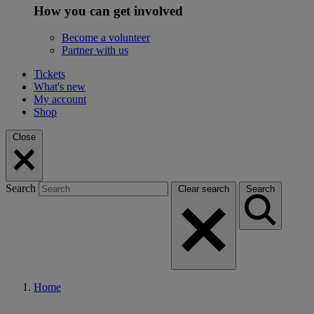
How you can get involved
Become a volunteer
Partner with us
Tickets
What's new
My account
Shop
Close
Search
Clear search
Search
Home