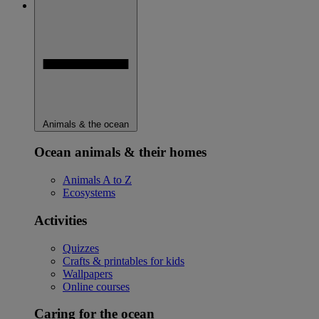
Animals & the ocean
Ocean animals & their homes
Animals A to Z
Ecosystems
Activities
Quizzes
Crafts & printables for kids
Wallpapers
Online courses
Caring for the ocean