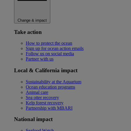
Change & impact
Take action
How to protect the ocean
Sign up for ocean action emails
Follow us on social media
Partner with us
Local & California impact
Sustainability at the Aquarium
Ocean education programs
Animal care
Sea otter recovery
Kelp forest recovery
Partnership with MBARI
National impact
Seafood Watch