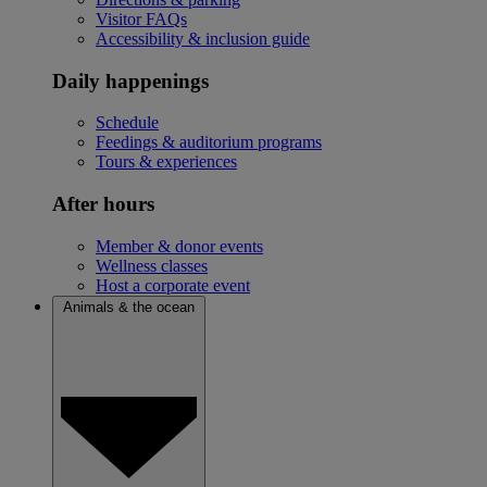
Visitor FAQs
Accessibility & inclusion guide
Daily happenings
Schedule
Feedings & auditorium programs
Tours & experiences
After hours
Member & donor events
Wellness classes
Host a corporate event
Animals & the ocean