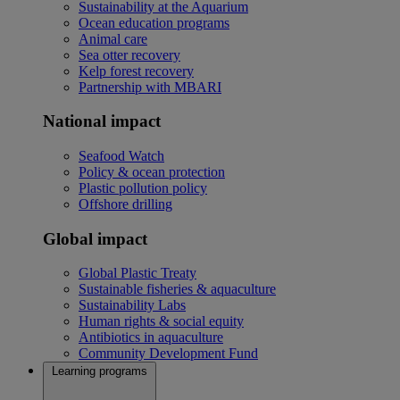
Sustainability at the Aquarium
Ocean education programs
Animal care
Sea otter recovery
Kelp forest recovery
Partnership with MBARI
National impact
Seafood Watch
Policy & ocean protection
Plastic pollution policy
Offshore drilling
Global impact
Global Plastic Treaty
Sustainable fisheries & aquaculture
Sustainability Labs
Human rights & social equity
Antibiotics in aquaculture
Community Development Fund
Learning programs