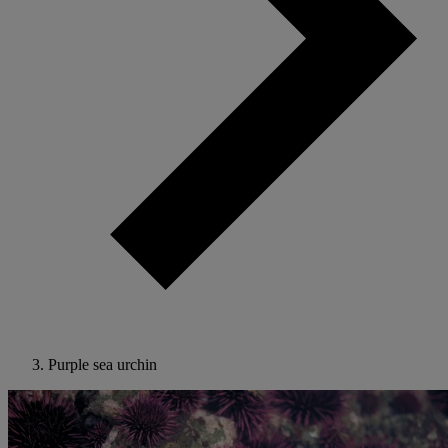
Purple sea urchin