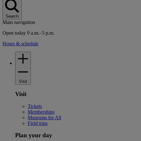
Search
Main navigation
Open today 9 a.m.–5 p.m.
Hours & schedule
Visit
Visit
Tickets
Memberships
Museums for All
Field trips
Plan your day