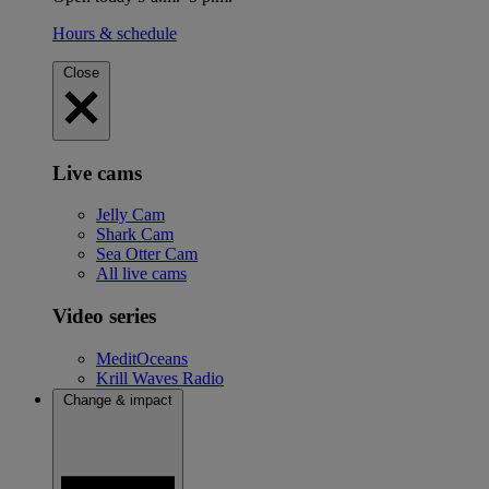
Hours & schedule
Close
Live cams
Jelly Cam
Shark Cam
Sea Otter Cam
All live cams
Video series
MeditOceans
Krill Waves Radio
Change & impact