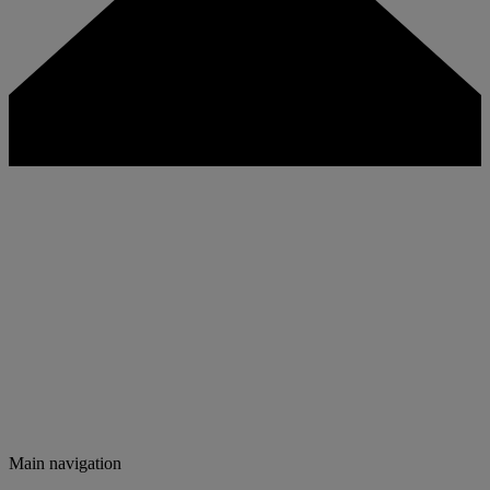
Main navigation