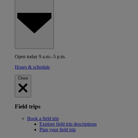
Open today 9 a.m.–5 p.m.
Hours & schedule
Close
Field trips
Book a field trip
Explore field trip descriptions
Plan your field trip