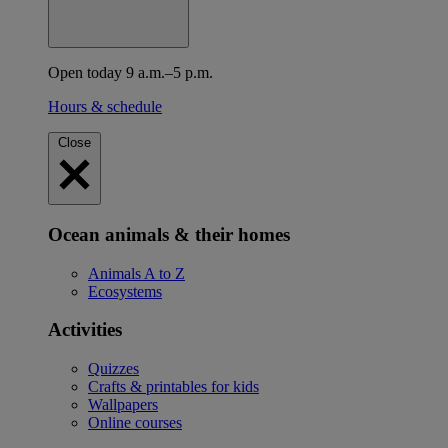
Open today 9 a.m.–5 p.m.
Hours & schedule
Close
Ocean animals & their homes
Animals A to Z
Ecosystems
Activities
Quizzes
Crafts & printables for kids
Wallpapers
Online courses