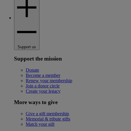
Support us
Support the mission
Donate
Become a member
Renew your membership
Join a donor circle
Create your legacy
More ways to give
Give a gift membership
Memorial & tribute gifts
Match your gift