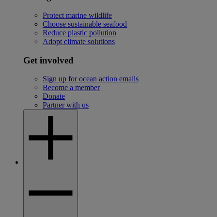
Protect marine wildlife
Choose sustainable seafood
Reduce plastic pollution
Adopt climate solutions
Get involved
Sign up for ocean action emails
Become a member
Donate
Partner with us