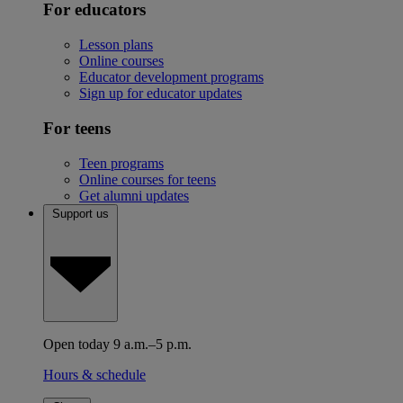
For educators
Lesson plans
Online courses
Educator development programs
Sign up for educator updates
For teens
Teen programs
Online courses for teens
Get alumni updates
Support us
Open today 9 a.m.–5 p.m.
Hours & schedule