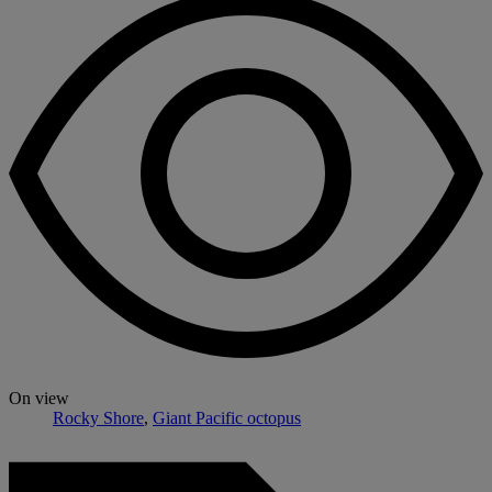
On view
Rocky Shore
,
Giant Pacific octopus