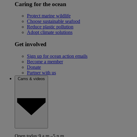
Caring for the ocean
Protect marine wildlife
Choose sustainable seafood
Reduce plastic pollution
Adopt climate solutions
Get involved
Sign up for ocean action emails
Become a member
Donate
Partner with us
Cams & videos
Open today 9 a.m.–5 p.m.