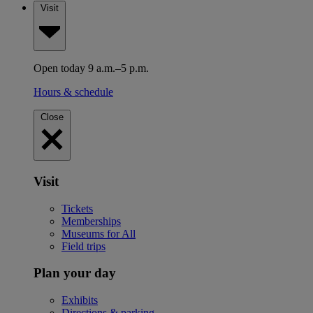
Visit
Open today 9 a.m.–5 p.m.
Hours & schedule
Close
Visit
Tickets
Memberships
Museums for All
Field trips
Plan your day
Exhibits
Directions & parking