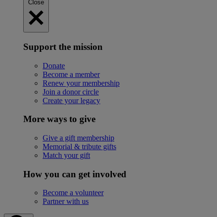
Close
Support the mission
Donate
Become a member
Renew your membership
Join a donor circle
Create your legacy
More ways to give
Give a gift membership
Memorial & tribute gifts
Match your gift
How you can get involved
Become a volunteer
Partner with us