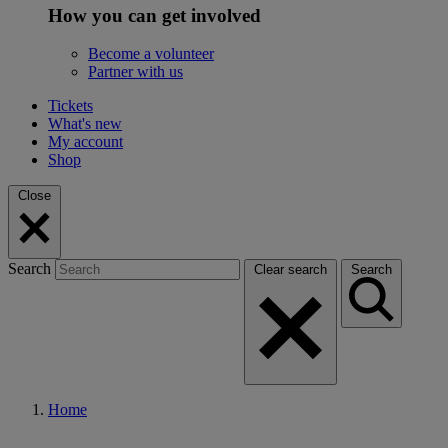
How you can get involved
Become a volunteer
Partner with us
Tickets
What's new
My account
Shop
Close
Search
Clear search
Search
Home