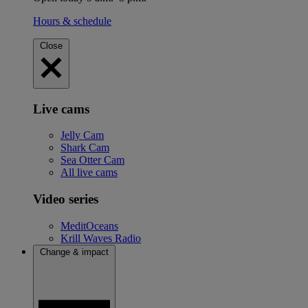
Hours & schedule
Close
Live cams
Jelly Cam
Shark Cam
Sea Otter Cam
All live cams
Video series
MeditOceans
Krill Waves Radio
Change & impact