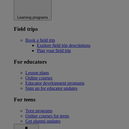
Learning programs
Field trips
Book a field trip
Explore field trip descriptions
Plan your field trip
For educators
Lesson plans
Online courses
Educator development programs
Sign up for educator updates
For teens
Teen programs
Online courses for teens
Get alumni updates