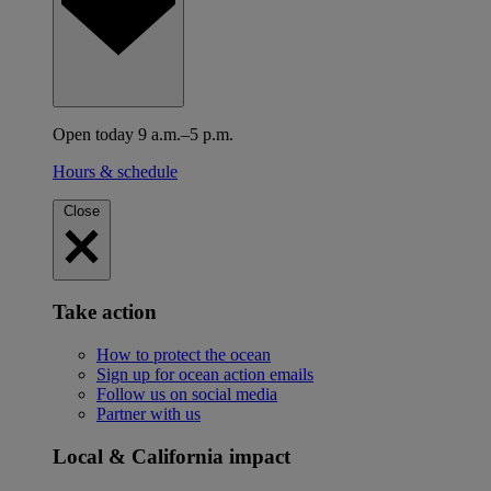
Open today 9 a.m.–5 p.m.
Hours & schedule
Close
Take action
How to protect the ocean
Sign up for ocean action emails
Follow us on social media
Partner with us
Local & California impact