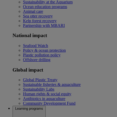
Sustainability at the Aquarium
Ocean education programs
Animal care
Sea otter recovery
Kelp forest recovery
Partnership with MBARI
National impact
Seafood Watch
Policy & ocean protection
Plastic pollution policy
Offshore drilling
Global impact
Global Plastic Treaty
Sustainable fisheries & aquaculture
Sustainability Labs
Human rights & social equity
Antibiotics in aquaculture
Community Development Fund
Learning programs