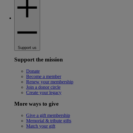
Support us
Support the mission
Donate
Become a member
Renew your membership
Join a donor circle
Create your legacy
More ways to give
Give a gift membership
Memorial & tribute gifts
Match your gift