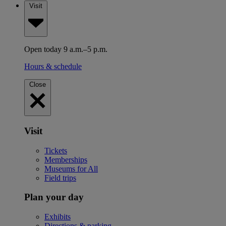
Visit
Open today 9 a.m.–5 p.m.
Hours & schedule
Close
Visit
Tickets
Memberships
Museums for All
Field trips
Plan your day
Exhibits
Directions & parking