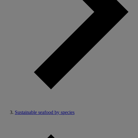
Sustainable seafood by species