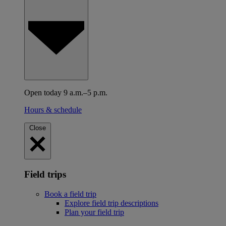
Open today 9 a.m.–5 p.m.
Hours & schedule
Close
Field trips
Book a field trip
Explore field trip descriptions
Plan your field trip