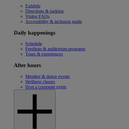
Exhibits
Directions & parking
Visitor FAQs
Accessibility & inclusion guide
Daily happenings
Schedule
Feedings & auditorium programs
Tours & experiences
After hours
Member & donor events
Wellness classes
Host a corporate event