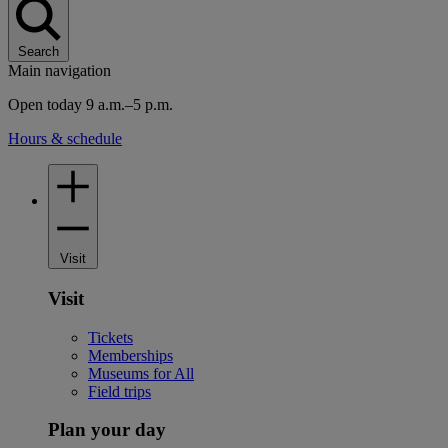
Search
Main navigation
Open today 9 a.m.–5 p.m.
Hours & schedule
Visit
Visit
Tickets
Memberships
Museums for All
Field trips
Plan your day