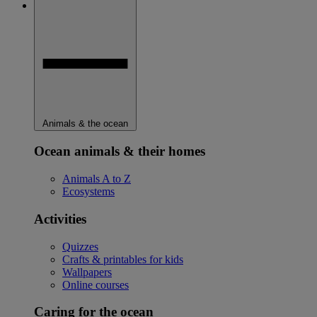
Animals & the ocean
Ocean animals & their homes
Animals A to Z
Ecosystems
Activities
Quizzes
Crafts & printables for kids
Wallpapers
Online courses
Caring for the ocean