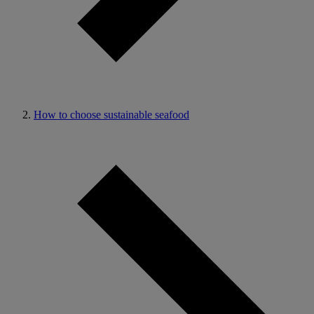
How to choose sustainable seafood