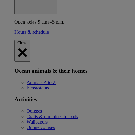
Open today 9 a.m.–5 p.m.
Hours & schedule
Close
Ocean animals & their homes
Animals A to Z
Ecosystems
Activities
Quizzes
Crafts & printables for kids
Wallpapers
Online courses