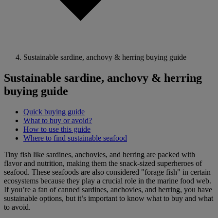
Sustainable sardine, anchovy & herring buying guide
Sustainable sardine, anchovy & herring
buying guide
Quick buying guide
What to buy or avoid?
How to use this guide
Where to find sustainable seafood
Tiny fish like sardines, anchovies, and herring are packed with
flavor and nutrition, making them the snack-sized superheroes of
seafood. These seafoods are also considered "forage fish" in certain
ecosystems because they play a crucial role in the marine food web.
If you’re a fan of canned sardines, anchovies, and herring, you have
sustainable options, but it’s important to know what to buy and what
to avoid.