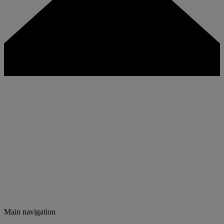
Main navigation