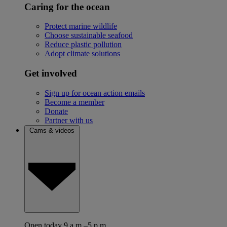
Caring for the ocean
Protect marine wildlife
Choose sustainable seafood
Reduce plastic pollution
Adopt climate solutions
Get involved
Sign up for ocean action emails
Become a member
Donate
Partner with us
Cams & videos
Open today 9 a.m.–5 p.m.