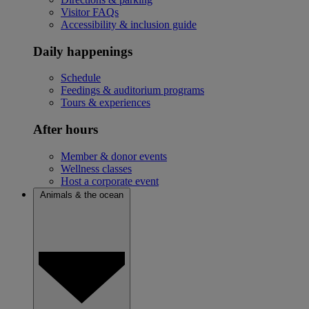
Visitor FAQs
Accessibility & inclusion guide
Daily happenings
Schedule
Feedings & auditorium programs
Tours & experiences
After hours
Member & donor events
Wellness classes
Host a corporate event
Animals & the ocean