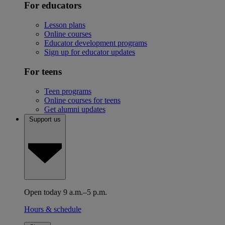
For educators
Lesson plans
Online courses
Educator development programs
Sign up for educator updates
For teens
Teen programs
Online courses for teens
Get alumni updates
Support us
Open today 9 a.m.–5 p.m.
Hours & schedule