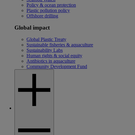
Policy & ocean protection
Plastic pollution policy
Offshore drilling
Global impact
Global Plastic Treaty
Sustainable fisheries & aquaculture
Sustainability Labs
Human rights & social equity
Antibiotics in aquaculture
Community Development Fund