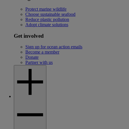
Protect marine wildlife
Choose sustainable seafood
Reduce plastic pollution
Adopt climate solutions
Get involved
Sign up for ocean action emails
Become a member
Donate
Partner with us