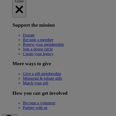
Close
Support the mission
Donate
Become a member
Renew your membership
Join a donor circle
Create your legacy
More ways to give
Give a gift membership
Memorial & tribute gifts
Match your gift
How you can get involved
Become a volunteer
Partner with us