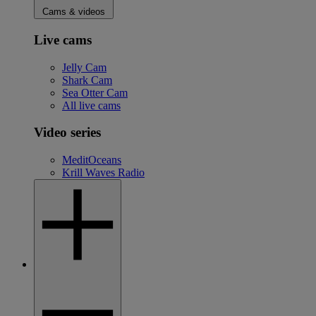
Cams & videos
Live cams
Jelly Cam
Shark Cam
Sea Otter Cam
All live cams
Video series
MeditOceans
Krill Waves Radio