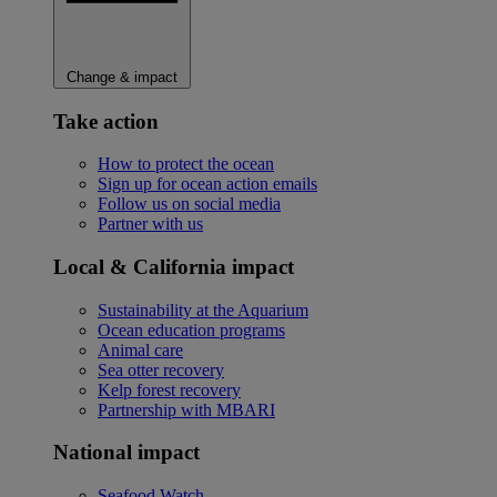
Change & impact
Take action
How to protect the ocean
Sign up for ocean action emails
Follow us on social media
Partner with us
Local & California impact
Sustainability at the Aquarium
Ocean education programs
Animal care
Sea otter recovery
Kelp forest recovery
Partnership with MBARI
National impact
Seafood Watch