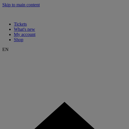
Skip to main content
Tickets
What's new
My account
Shop
EN