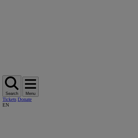
Search
Menu
Tickets
Donate
EN