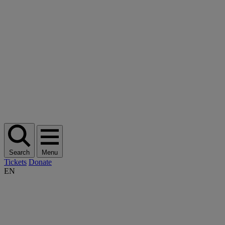
Search
Menu
Tickets
Donate
EN