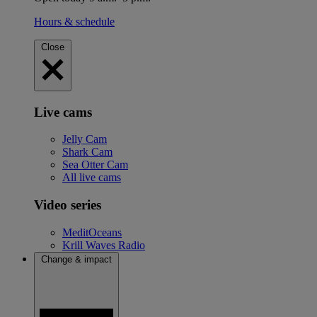
Hours & schedule
Close
Live cams
Jelly Cam
Shark Cam
Sea Otter Cam
All live cams
Video series
MeditOceans
Krill Waves Radio
Change & impact