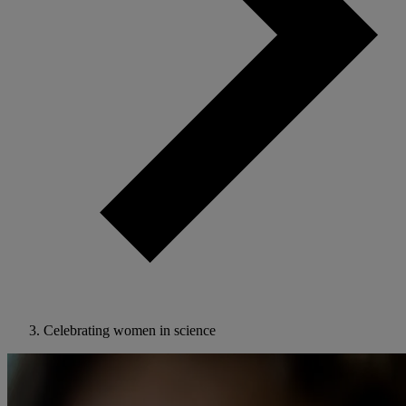
Celebrating women in science