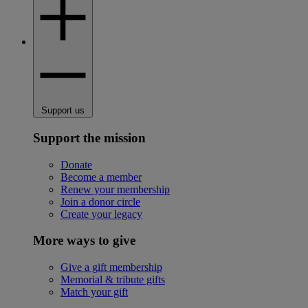
Support us
Support the mission
Donate
Become a member
Renew your membership
Join a donor circle
Create your legacy
More ways to give
Give a gift membership
Memorial & tribute gifts
Match your gift