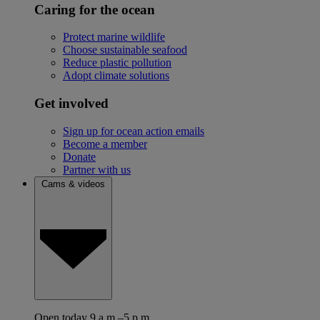
Caring for the ocean
Protect marine wildlife
Choose sustainable seafood
Reduce plastic pollution
Adopt climate solutions
Get involved
Sign up for ocean action emails
Become a member
Donate
Partner with us
Cams & videos
Open today 9 a.m.–5 p.m.