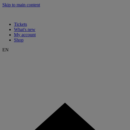
Skip to main content
Tickets
What's new
My account
Shop
EN