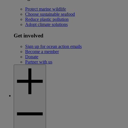
Protect marine wildlife
Choose sustainable seafood
Reduce plastic pollution
Adopt climate solutions
Get involved
Sign up for ocean action emails
Become a member
Donate
Partner with us