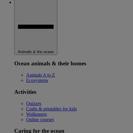
Animals & the ocean
Ocean animals & their homes
Animals A to Z
Ecosystems
Activities
Quizzes
Crafts & printables for kids
Wallpapers
Online courses
Caring for the ocean