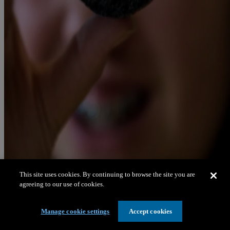
This site uses cookies. By continuing to browse the site you are
agreeing to our use of cookies.
Manage cookie settings
Accept cookies
Celebrating women in science