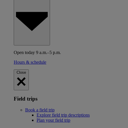
Open today 9 a.m.–5 p.m.
Hours & schedule
Close
Field trips
Book a field trip
Explore field trip descriptions
Plan your field trip