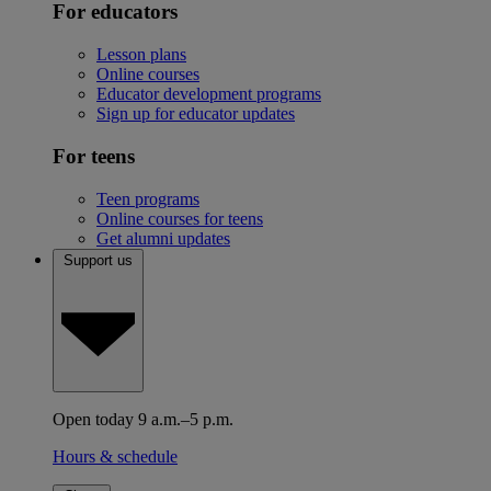
For educators
Lesson plans
Online courses
Educator development programs
Sign up for educator updates
For teens
Teen programs
Online courses for teens
Get alumni updates
Support us
Open today 9 a.m.–5 p.m.
Hours & schedule