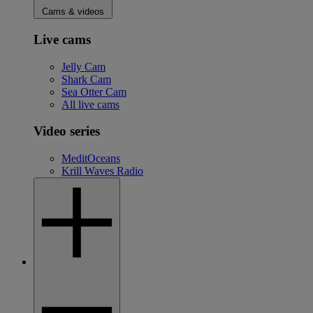
Cams & videos
Live cams
Jelly Cam
Shark Cam
Sea Otter Cam
All live cams
Video series
MeditOceans
Krill Waves Radio