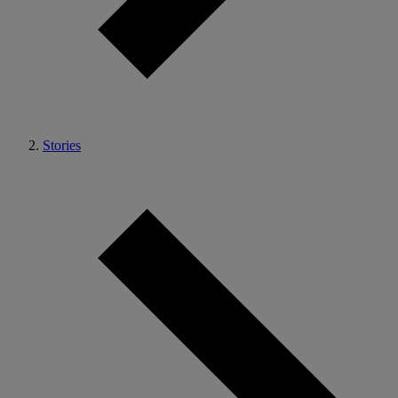
Stories