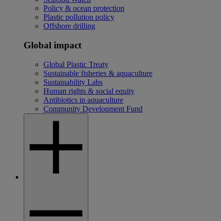
Policy & ocean protection
Plastic pollution policy
Offshore drilling
Global impact
Global Plastic Treaty
Sustainable fisheries & aquaculture
Sustainability Labs
Human rights & social equity
Antibiotics in aquaculture
Community Development Fund