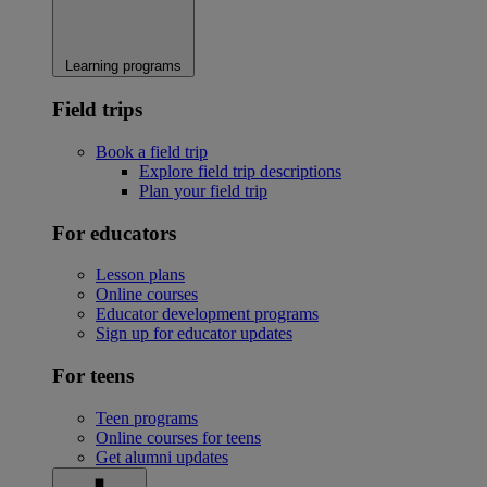
Learning programs
Field trips
Book a field trip
Explore field trip descriptions
Plan your field trip
For educators
Lesson plans
Online courses
Educator development programs
Sign up for educator updates
For teens
Teen programs
Online courses for teens
Get alumni updates