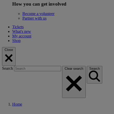
How you can get involved
Become a volunteer
Partner with us
Tickets
What's new
My account
Shop
Close
Search
Clear search
Search
Home