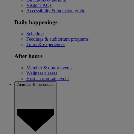
Visitor FAQs
Accessibility & inclusion guide
Daily happenings
Schedule
Feedings & auditorium programs
Tours & experiences
After hours
Member & donor events
Wellness classes
Host a corporate event
Animals & the ocean