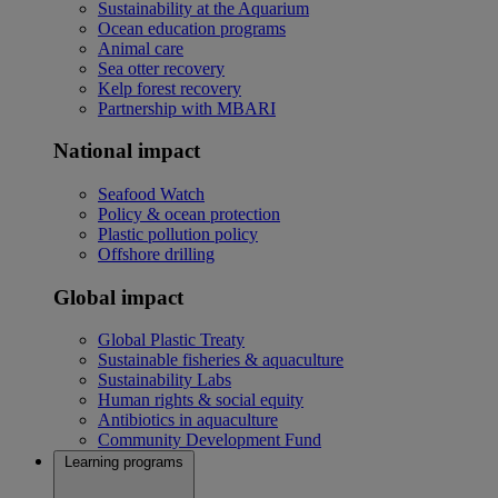
Sustainability at the Aquarium
Ocean education programs
Animal care
Sea otter recovery
Kelp forest recovery
Partnership with MBARI
National impact
Seafood Watch
Policy & ocean protection
Plastic pollution policy
Offshore drilling
Global impact
Global Plastic Treaty
Sustainable fisheries & aquaculture
Sustainability Labs
Human rights & social equity
Antibiotics in aquaculture
Community Development Fund
Learning programs