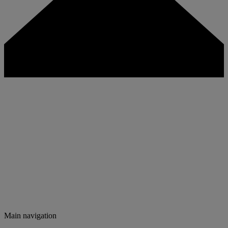
Main navigation