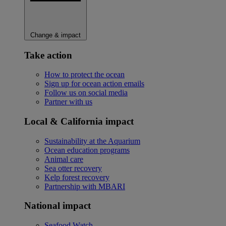
Change & impact
Take action
How to protect the ocean
Sign up for ocean action emails
Follow us on social media
Partner with us
Local & California impact
Sustainability at the Aquarium
Ocean education programs
Animal care
Sea otter recovery
Kelp forest recovery
Partnership with MBARI
National impact
Seafood Watch