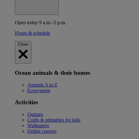
Open today 9 a.m.–5 p.m.
Hours & schedule
Close
Ocean animals & their homes
Animals A to Z
Ecosystems
Activities
Quizzes
Crafts & printables for kids
Wallpapers
Online courses