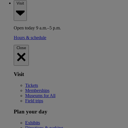
Visit
Open today 9 a.m.–5 p.m.
Hours & schedule
Close
Visit
Tickets
Memberships
Museums for All
Field trips
Plan your day
Exhibits
Directions & parking