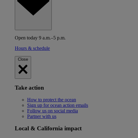
Open today 9 a.m.–5 p.m.
Hours & schedule
Close
Take action
How to protect the ocean
Sign up for ocean action emails
Follow us on social media
Partner with us
Local & California impact