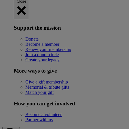
Close
Support the mission
Donate
Become a member
Renew your membership
Join a donor circle
Create your legacy
More ways to give
Give a gift membership
Memorial & tribute gifts
Match your gift
How you can get involved
Become a volunteer
Partner with us