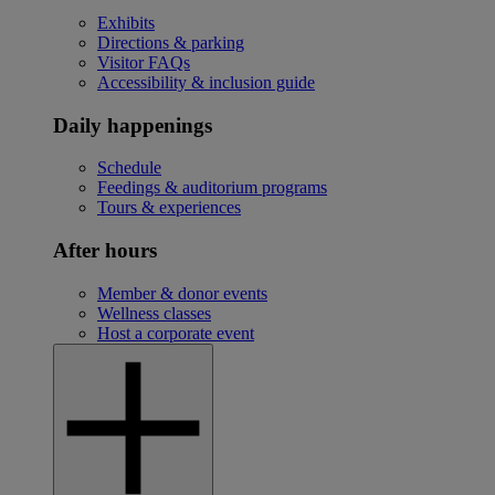
Exhibits
Directions & parking
Visitor FAQs
Accessibility & inclusion guide
Daily happenings
Schedule
Feedings & auditorium programs
Tours & experiences
After hours
Member & donor events
Wellness classes
Host a corporate event