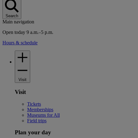
Search
Main navigation
Open today 9 a.m.–5 p.m.
Hours & schedule
Visit
Visit
Tickets
Memberships
Museums for All
Field trips
Plan your day