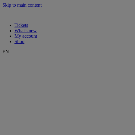
Skip to main content
Tickets
What's new
My account
Shop
EN